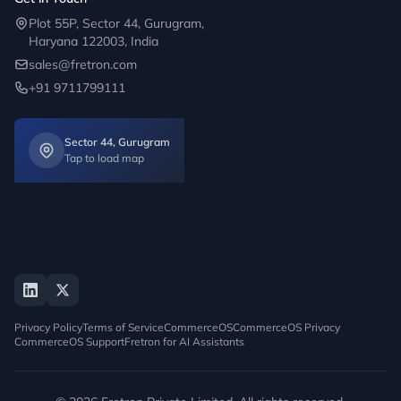
Plot 55P, Sector 44, Gurugram,
Haryana 122003, India
sales@fretron.com
+91 9711799111
Sector 44, Gurugram
Tap to load map
Privacy Policy
Terms of Service
CommerceOS
CommerceOS Privacy
CommerceOS Support
Fretron for AI Assistants