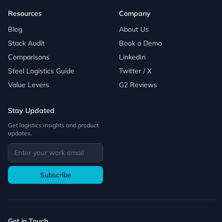
Resources
Company
Blog
About Us
Stack Audit
Book a Demo
Comparisons
LinkedIn
Steel Logistics Guide
Twitter / X
Value Levers
G2 Reviews
Stay Updated
Get logistics insights and product
updates.
Subscribe
Get in Touch