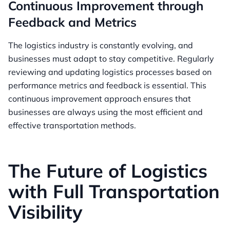
Continuous Improvement through
Feedback and Metrics
The logistics industry is constantly evolving, and
businesses must adapt to stay competitive. Regularly
reviewing and updating logistics processes based on
performance metrics and feedback is essential. This
continuous improvement approach ensures that
businesses are always using the most efficient and
effective transportation methods.
The Future of Logistics
with Full Transportation
Visibility