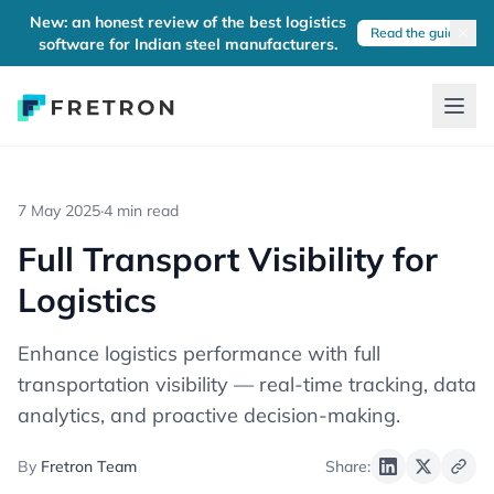
New: an honest review of the best logistics
Read the guide
software for Indian steel manufacturers.
7 May 2025
·
4 min read
Full Transport Visibility for
Logistics
Enhance logistics performance with full
transportation visibility — real-time tracking, data
analytics, and proactive decision-making.
By
Fretron Team
Share: