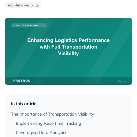
real-time-visibility
In this article
The Importance of Transportation Visibility
Implementing Real-Time Tracking
Leveraging Data Analytics