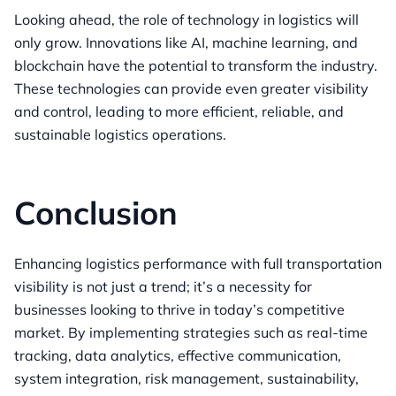
Looking ahead, the role of technology in logistics will
only grow. Innovations like AI, machine learning, and
blockchain have the potential to transform the industry.
These technologies can provide even greater visibility
and control, leading to more efficient, reliable, and
sustainable logistics operations.
Conclusion
Enhancing logistics performance with full transportation
visibility is not just a trend; it’s a necessity for
businesses looking to thrive in today’s competitive
market. By implementing strategies such as real-time
tracking, data analytics, effective communication,
system integration, risk management, sustainability,