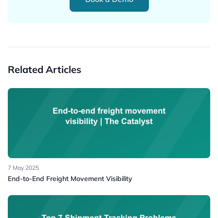
Related Articles
7 May 2025
End-to-End Freight Movement Visibility