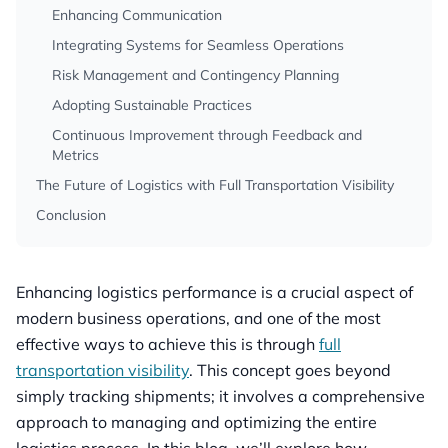
Enhancing Communication
Integrating Systems for Seamless Operations
Risk Management and Contingency Planning
Adopting Sustainable Practices
Continuous Improvement through Feedback and
Metrics
The Future of Logistics with Full Transportation Visibility
Conclusion
Enhancing logistics performance is a crucial aspect of
modern business operations, and one of the most
effective ways to achieve this is through
full
transportation visibility
. This concept goes beyond
simply tracking shipments; it involves a comprehensive
approach to managing and optimizing the entire