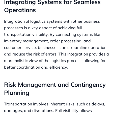
Integrating Systems for Seamless
Operations
Integration of logistics systems with other business
processes is a key aspect of achieving full
transportation visibility. By connecting systems like
inventory management, order processing, and
customer service, businesses can streamline operations
and reduce the risk of errors. This integration provides a
more holistic view of the logistics process, allowing for
better coordination and efficiency.
Risk Management and Contingency
Planning
Transportation involves inherent risks, such as delays,
damages, and disruptions. Full visibility allows