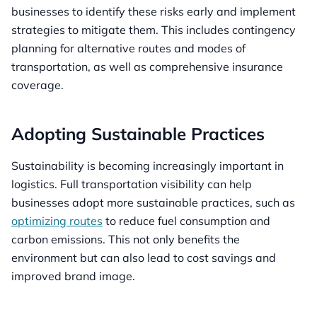
businesses to identify these risks early and implement
strategies to mitigate them. This includes contingency
planning for alternative routes and modes of
transportation, as well as comprehensive insurance
coverage.
Adopting Sustainable Practices
Sustainability is becoming increasingly important in
logistics. Full transportation visibility can help
businesses adopt more sustainable practices, such as
optimizing routes
to reduce fuel consumption and
carbon emissions. This not only benefits the
environment but can also lead to cost savings and
improved brand image.