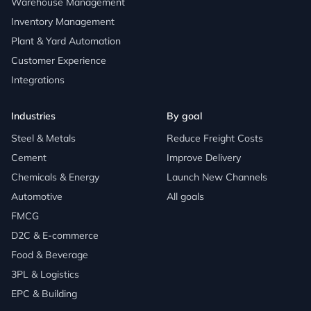
Warehouse Management
Inventory Management
Plant & Yard Automation
Customer Experience
Integrations
Industries
By goal
Steel & Metals
Reduce Freight Costs
Cement
Improve Delivery
Chemicals & Energy
Launch New Channels
Automotive
All goals
FMCG
D2C & E-commerce
Food & Beverage
3PL & Logistics
EPC & Building