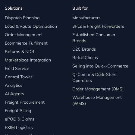
Solutions
Built for
Dispatch Planning
Manufacturers
Load & Route Optimization
3PLs & Freight Forwarders
Order Management
Established Consumer
Brands
Ecommerce Fulfilment
D2C Brands
Returns & NDR
Retail Chains
Marketplace Integration
Selling into Quick-Commerce
Field Service
Q-Comm & Dark-Store
Control Tower
Operators
Analytics
Order Management (OMS)
AI Agents
Warehouse Management
Freight Procurement
(WMS)
Freight Billing
ePOD & Claims
EXIM Logistics