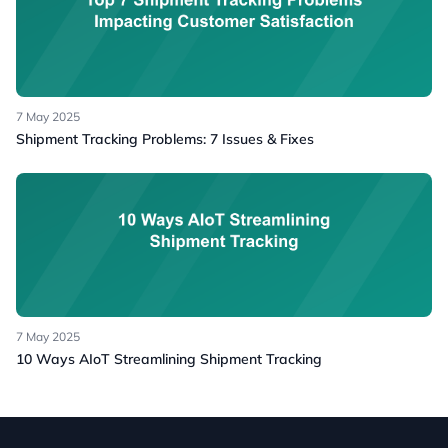
7 May 2025
Shipment Tracking Problems: 7 Issues & Fixes
7 May 2025
10 Ways AIoT Streamlining Shipment Tracking