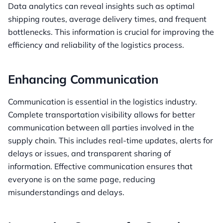
Data analytics can reveal insights such as optimal
shipping routes, average delivery times, and frequent
bottlenecks. This information is crucial for improving the
efficiency and reliability of the logistics process.
Enhancing Communication
Communication is essential in the logistics industry.
Complete transportation visibility allows for better
communication between all parties involved in the
supply chain. This includes real-time updates, alerts for
delays or issues, and transparent sharing of
information. Effective communication ensures that
everyone is on the same page, reducing
misunderstandings and delays.