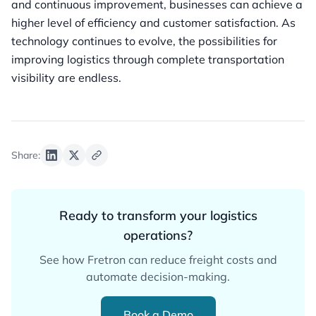
and continuous improvement, businesses can achieve a
higher level of efficiency and customer satisfaction. As
technology continues to evolve, the possibilities for
improving logistics through complete transportation
visibility are endless.
Share:
Ready to transform your logistics
operations?
See how Fretron can reduce freight costs and
automate decision-making.
Book a Demo