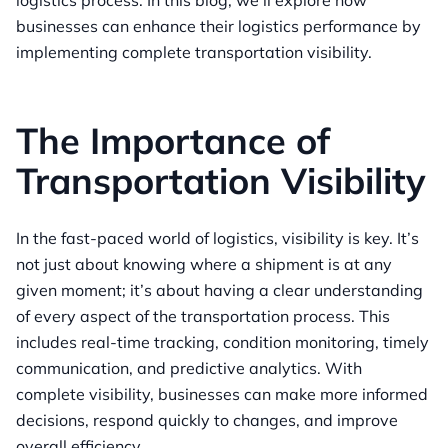
logistics process. In this blog, we’ll explore how
businesses can enhance their logistics performance by
implementing complete transportation visibility.
The Importance of
Transportation Visibility
In the fast-paced world of logistics, visibility is key. It’s
not just about knowing where a shipment is at any
given moment; it’s about having a clear understanding
of every aspect of the transportation process. This
includes real-time tracking, condition monitoring, timely
communication, and predictive analytics. With
complete visibility, businesses can make more informed
decisions, respond quickly to changes, and improve
overall efficiency.