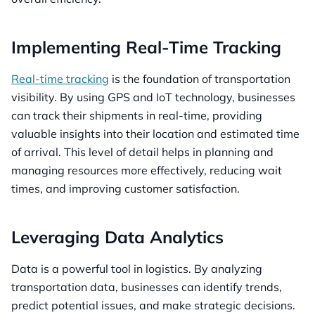
Implementing Real-Time Tracking
Real-time tracking
is the foundation of transportation
visibility. By using GPS and IoT technology, businesses
can track their shipments in real-time, providing
valuable insights into their location and estimated time
of arrival. This level of detail helps in planning and
managing resources more effectively, reducing wait
times, and improving customer satisfaction.
Leveraging Data Analytics
Data is a powerful tool in logistics. By analyzing
transportation data, businesses can identify trends,
predict potential issues, and make strategic decisions.