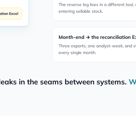
The reverse leg lives in a different tool,
entering sellable stock.
ation Excel
Month-end → the reconciliation E
Three exports, one analyst-week, and s
every single month.
leaks in the seams between systems.
W