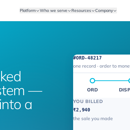
Platform
Who we serve
Resources
Company
#ORD-48217
one record · order to mon
cked
ystem —
ORD
DIS
into a
YOU BILLED
₹2,940
the sale you made