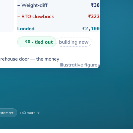
− Weight-diff
₹38
− RTO clawback
₹323
Landed
₹2,100
₹0
· tied out
building now
rehouse door — the money
Illustrative figures
nstamart
+40 more →