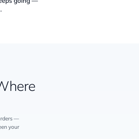
keeps going —
.
 Where
orders —
een your