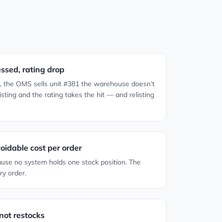
essed, rating drop
ke, the OMS sells unit #381 the warehouse doesn’t
ting and the rating takes the hit — and relisting
idable cost per order
use no system holds one stock position. The
ry order.
not restocks