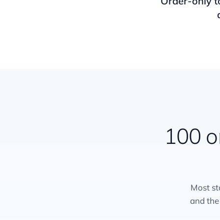
Order-only t
100 o
Most st
and the