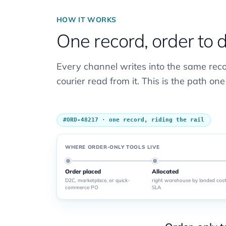
HOW IT WORKS
One record, order to 
Every channel writes into the same rec
courier read from it. This is the path one
#ORD-48217 · one record, riding the rail
WHERE ORDER-ONLY TOOLS LIVE
Order placed
Allocated
D2C, marketplace, or quick-
right warehouse by landed cost
commerce PO
SLA