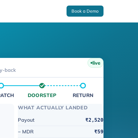
Book a Demo
live
ey-back
PATCH
DOORSTEP
RETURN
WHAT ACTUALLY LANDED
Payout
₹2,520
− MDR
₹59