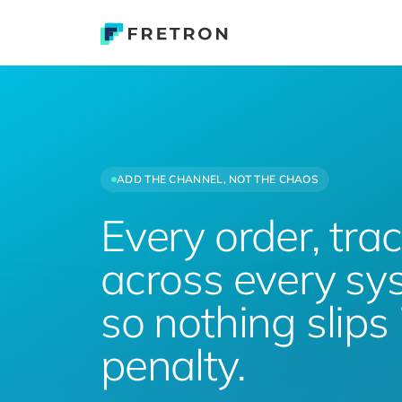
ADD THE CHANNEL, NOT THE CHAOS
Every order, tra
across every s
so nothing slips 
penalty.