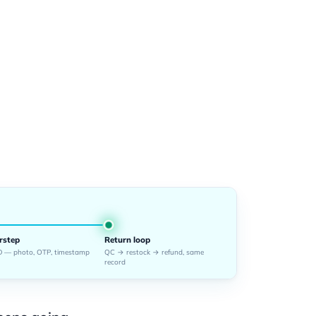
rstep
Return loop
 — photo, OTP, timestamp
QC → restock → refund, same
record