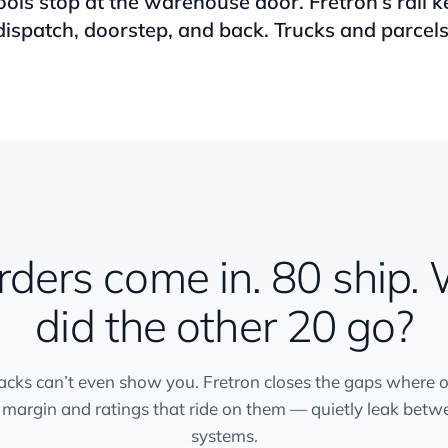
ools stop at the warehouse door. Fretron’s rail 
dispatch, doorstep, and back. Trucks and parcels
rders come in. 80 ship.
did the other 20 go?
acks can’t even show you. Fretron closes the gaps where 
 margin and ratings that ride on them — quietly leak betw
systems.