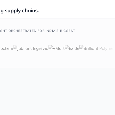
g supply chains.
IGHT ORCHESTRATED FOR INDIA’S BIGGEST