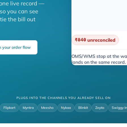
one live record —
 so you can see
e the bill out
₹840
unreconciled
 your order flow
OMS/WMS stop at the wa
lands on the same record.
PLUGS INTO THE CHANNELS YOU ALREADY SELL ON
Flipkart
Myntra
Meesho
Nykaa
Blinkit
Zepto
Swiggy I