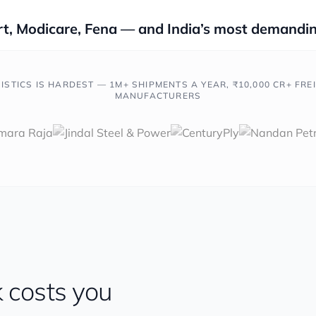
t, Modicare, Fena — and India’s most demandin
ISTICS IS HARDEST — 1M+ SHIPMENTS A YEAR, ₹10,000 CR+ FRE
MANUFACTURERS
 costs you