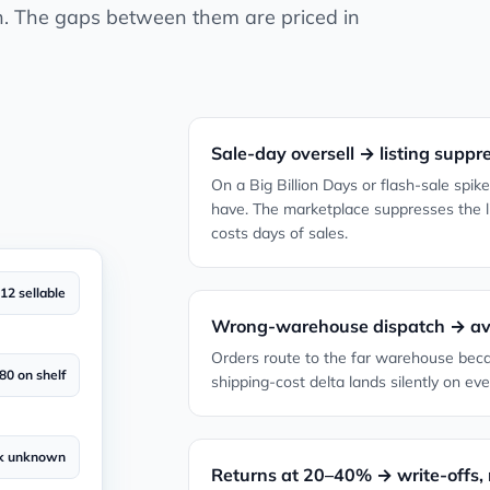
h. The gaps between them are priced in
Sale-day oversell → listing suppr
On a Big Billion Days or flash-sale spi
have. The marketplace suppresses the lis
costs days of sales.
12 sellable
Wrong-warehouse dispatch → avo
Orders route to the far warehouse beca
80 on shelf
shipping-cost delta lands silently on eve
k unknown
Returns at 20–40% → write-offs, 