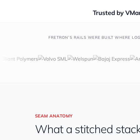
Trusted by VMar
FRETRON’S RAILS WERE BUILT WHERE LOG
SEAM ANATOMY
What a stitched stack