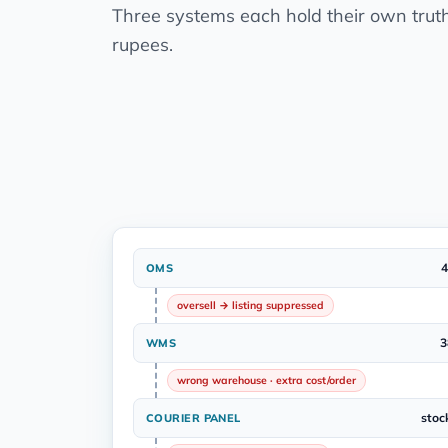
Three systems each hold their own trut
rupees.
4
OMS
oversell → listing suppressed
3
WMS
wrong warehouse · extra cost/order
stoc
COURIER PANEL