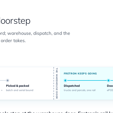
doorstep
ord; warehouse, dispatch, and the
 order takes.
THE WAREHOUSE DOOR
FRETRON KEEPS GOING
Picked & packed
Dispatched
Doo
 +
batch and serial bound
trucks and parcels, one rail
ePOD