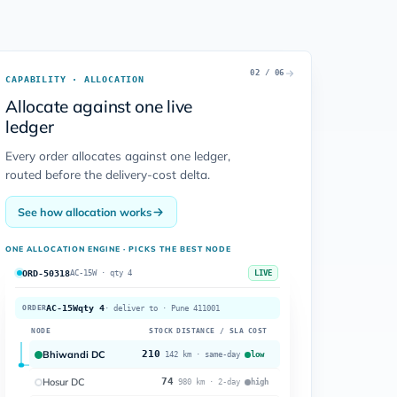
02 / 06
CAPABILITY · ALLOCATION
Allocate against one live
ledger
Every order allocates against one ledger,
routed before the delivery-cost delta.
See how allocation works
ONE ALLOCATION ENGINE · PICKS THE BEST NODE
ORD-50318
AC-15W · qty 4
LIVE
AC-15W
qty 4
ORDER
· deliver to · Pune 411001
NODE
STOCK
DISTANCE / SLA
COST
Bhiwandi DC
210
low
142 km · same-day
Hosur DC
74
high
980 km · 2-day