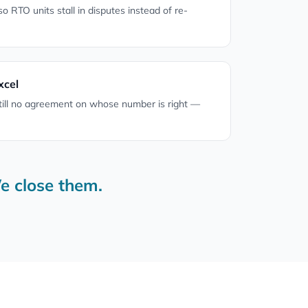
 so RTO units stall in disputes instead of re-
xcel
till no agreement on whose number is right —
e close them.