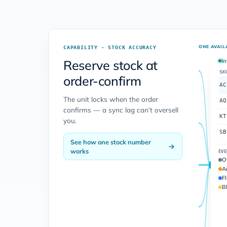
ONE AVAIL
CAPABILITY · STOCK ACCURACY
Reserve stock at
In
SK
order-confirm
AC
The unit locks when the order
AQ
confirms — a sync lag can’t oversell
KT
you.
SB
See how one stock number
works
EVE
O
A
Fl
Bl