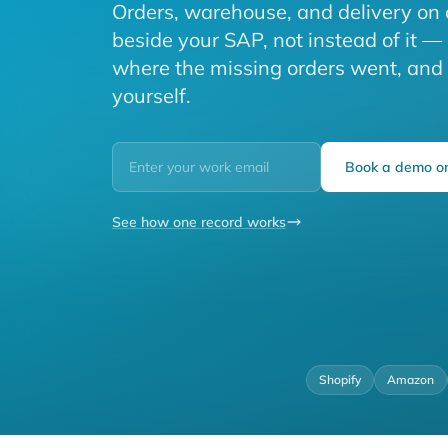
Orders, warehouse, and delivery on 
beside your SAP, not instead of it —
where the missing orders went, and ti
yourself.
Book a demo on
See how one record works
Shopify
Amazon