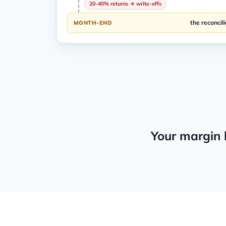
20–40% returns → write-offs
the reconcili
MONTH-END
Your margin 