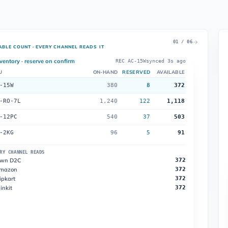
01 / 06
ABLE COUNT · EVERY CHANNEL READS IT
ventory · reserve on confirm
REC AC-15W
synced 3s ago
U
ON-HAND
RESERVED
AVAILABLE
-15W
380
8
372
-RO-7L
1,240
122
1,118
-12PC
540
37
503
-2KG
96
5
91
RY CHANNEL READS
wn D2C
372
mazon
372
ipkart
372
inkit
372