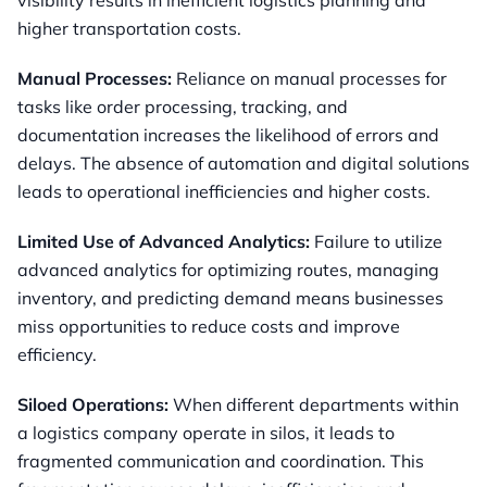
visibility results in inefficient logistics planning and
higher transportation costs.
Manual Processes:
Reliance on manual processes for
tasks like order processing, tracking, and
documentation increases the likelihood of errors and
delays. The absence of automation and digital solutions
leads to operational inefficiencies and higher costs.
Limited Use of Advanced Analytics:
Failure to utilize
advanced analytics for optimizing routes, managing
inventory, and predicting demand means businesses
miss opportunities to reduce costs and improve
efficiency.
Siloed Operations:
When different departments within
a logistics company operate in silos, it leads to
fragmented communication and coordination. This