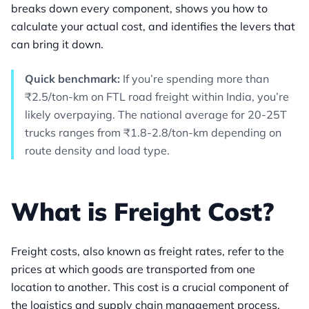
breaks down every component, shows you how to
calculate your actual cost, and identifies the levers that
can bring it down.
Quick benchmark:
If you’re spending more than
₹2.5/ton-km on FTL road freight within India, you’re
likely overpaying. The national average for 20-25T
trucks ranges from ₹1.8-2.8/ton-km depending on
route density and load type.
What is Freight Cost?
Freight costs, also known as freight rates, refer to the
prices at which goods are transported from one
location to another. This cost is a crucial component of
the logistics and supply chain management process,