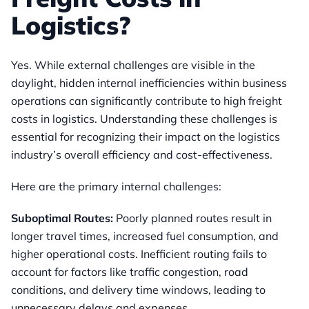
Logistics?
Yes. While external challenges are visible in the
daylight, hidden internal inefficiencies within business
operations can significantly contribute to high freight
costs in logistics. Understanding these challenges is
essential for recognizing their impact on the logistics
industry’s overall efficiency and cost-effectiveness.
Here are the primary internal challenges:
Suboptimal Routes:
Poorly planned routes result in
longer travel times, increased fuel consumption, and
higher operational costs. Inefficient routing fails to
account for factors like traffic congestion, road
conditions, and delivery time windows, leading to
unnecessary delays and expenses.