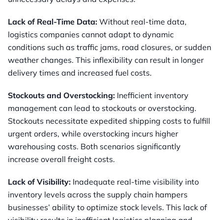
Lack of Real-Time Data:
Without real-time data,
logistics companies cannot adapt to dynamic
conditions such as traffic jams, road closures, or sudden
weather changes. This inflexibility can result in longer
delivery times and increased fuel costs.
Stockouts and Overstocking:
Inefficient inventory
management can lead to stockouts or overstocking.
Stockouts necessitate expedited shipping costs to fulfill
urgent orders, while overstocking incurs higher
warehousing costs. Both scenarios significantly
increase overall freight costs.
Lack of Visibility:
Inadequate real-time visibility into
inventory levels across the supply chain hampers
businesses’ ability to optimize stock levels. This lack of