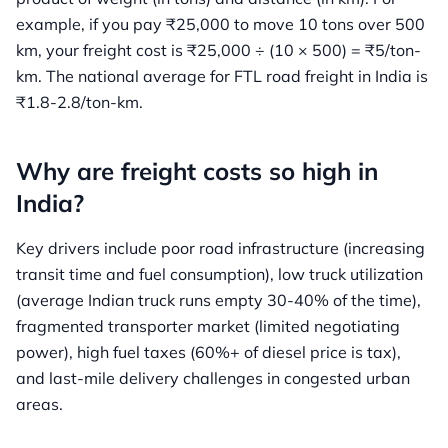
example, if you pay ₹25,000 to move 10 tons over 500
km, your freight cost is ₹25,000 ÷ (10 × 500) = ₹5/ton-
km. The national average for FTL road freight in India is
₹1.8-2.8/ton-km.
Why are freight costs so high in
India?
Key drivers include poor road infrastructure (increasing
transit time and fuel consumption), low truck utilization
(average Indian truck runs empty 30-40% of the time),
fragmented transporter market (limited negotiating
power), high fuel taxes (60%+ of diesel price is tax),
and last-mile delivery challenges in congested urban
areas.