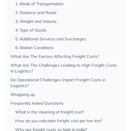
1. Mode of Transportation
2. Distance and Route
3. Weight and Volume
4. Type of Goods
5. Additional Services and Surcharges
6. Market Conditions
What Are The Factors Affecting Freight Costs?
What Are The Challenges Leading to High Freight Costs
in Logistics?
Do Operational Challenges Impact Freight Costs in
Logistics?
Wrapping up
Frequently Asked Questions
What is the meaning of freight cost?
How do you calculate freight cost per ton-km?
Why are freight costs so high in India?