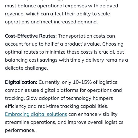
must balance operational expenses with delayed
revenue, which can affect their ability to scale
operations and meet increased demand.
Cost-Effective Routes:
Transportation costs can
account for up to half of a product’s value. Choosing
optimal routes to minimize these costs is crucial, but
balancing cost savings with timely delivery remains a
delicate challenge.
Digitalization:
Currently, only 10-15% of logistics
companies use digital platforms for operations and
tracking. Slow adoption of technology hampers
efficiency and real-time tracking capabilities.
Embracing digital solutions
can enhance visibility,
streamline operations, and improve overall logistics
performance.