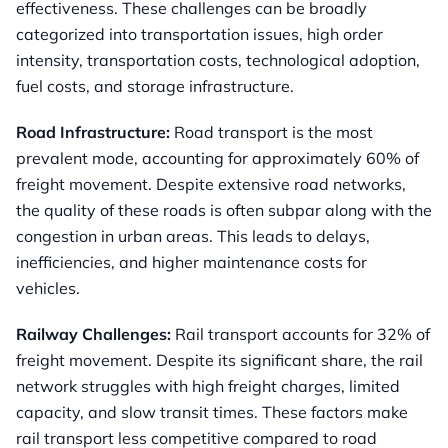
effectiveness. These challenges can be broadly
categorized into transportation issues, high order
intensity, transportation costs, technological adoption,
fuel costs, and storage infrastructure.
Road Infrastructure:
Road transport is the most
prevalent mode, accounting for approximately 60% of
freight movement. Despite extensive road networks,
the quality of these roads is often subpar along with the
congestion in urban areas. This leads to delays,
inefficiencies, and higher maintenance costs for
vehicles.
Railway Challenges:
Rail transport accounts for 32% of
freight movement. Despite its significant share, the rail
network struggles with high freight charges, limited
capacity, and slow transit times. These factors make
rail transport less competitive compared to road