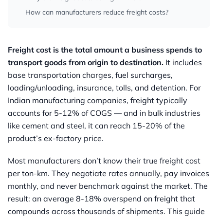
How can manufacturers reduce freight costs?
Freight cost is the total amount a business spends to
transport goods from origin to destination.
It includes
base transportation charges, fuel surcharges,
loading/unloading, insurance, tolls, and detention. For
Indian manufacturing companies, freight typically
accounts for 5-12% of COGS — and in bulk industries
like cement and steel, it can reach 15-20% of the
product’s ex-factory price.
Most manufacturers don’t know their true freight cost
per ton-km. They negotiate rates annually, pay invoices
monthly, and never benchmark against the market. The
result: an average 8-18% overspend on freight that
compounds across thousands of shipments. This guide