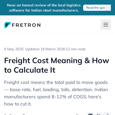
New: an honest review of the best logistics
Read the guide
software for Indian steel manufacturers.
6 May 2025
· Updated
19 March 2026
·
12 min read
Freight Cost Meaning & How
to Calculate It
Freight cost means the total paid to move goods
— base rate, fuel, loading, tolls, detention. Indian
manufacturers spend 8-12% of COGS; here's
how to cut it.