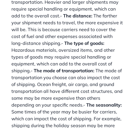
transportation. Heavier and larger shipments may
require special handling or equipment, which can
add to the overall cost.-
The distance:
The farther
your shipment needs to travel, the more expensive it
will be. This is because carriers need to cover the
cost of fuel and other expenses associated with
long-distance shipping.-
The type of goods:
Hazardous materials, oversized items, and other
types of goods may require special handling or
equipment, which can add to the overall cost of
shipping.-
The mode of transportation:
The mode of
transportation you choose can also impact the cost
of shipping. Ocean freight, air cargo, and ground
transportation all have different cost structures, and
some may be more expensive than others
depending on your specific needs.-
The seasonality:
Some times of the year may be busier for carriers,
which can impact the cost of shipping. For example,
shipping during the holiday season may be more