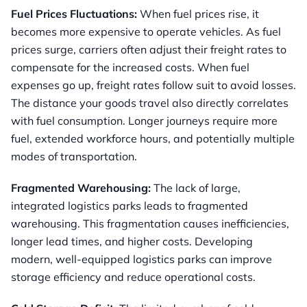
Fuel Prices Fluctuations:
When fuel prices rise, it
becomes more expensive to operate vehicles. As fuel
prices surge, carriers often adjust their freight rates to
compensate for the increased costs. When fuel
expenses go up, freight rates follow suit to avoid losses.
The distance your goods travel also directly correlates
with fuel consumption. Longer journeys require more
fuel, extended workforce hours, and potentially multiple
modes of transportation.
Fragmented Warehousing:
The lack of large,
integrated logistics parks leads to fragmented
warehousing. This fragmentation causes inefficiencies,
longer lead times, and higher costs. Developing
modern, well-equipped logistics parks can improve
storage efficiency and reduce operational costs.