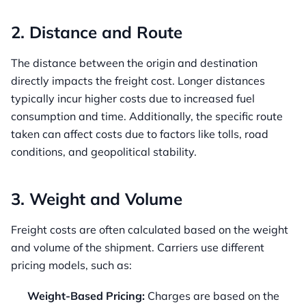
2. Distance and Route
The distance between the origin and destination
directly impacts the freight cost. Longer distances
typically incur higher costs due to increased fuel
consumption and time. Additionally, the specific route
taken can affect costs due to factors like tolls, road
conditions, and geopolitical stability.
3. Weight and Volume
Freight costs are often calculated based on the weight
and volume of the shipment. Carriers use different
pricing models, such as:
Weight-Based Pricing:
Charges are based on the