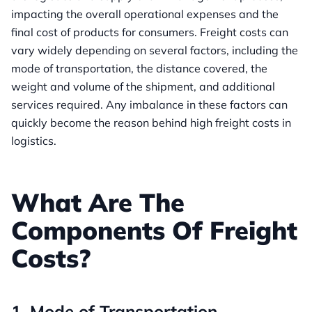
impacting the overall operational expenses and the
final cost of products for consumers. Freight costs can
vary widely depending on several factors, including the
mode of transportation, the distance covered, the
weight and volume of the shipment, and additional
services required. Any imbalance in these factors can
quickly become the reason behind high freight costs in
logistics.
What Are The
Components Of Freight
Costs?
1. Mode of Transportation