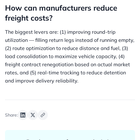
How can manufacturers reduce
freight costs?
The biggest levers are: (1) improving round-trip
utilization — filling return legs instead of running empty,
(2) route optimization to reduce distance and fuel, (3)
load consolidation to maximize vehicle capacity, (4)
freight contract renegotiation based on actual market
rates, and (5) real-time tracking to reduce detention
and improve delivery reliability.
Share: