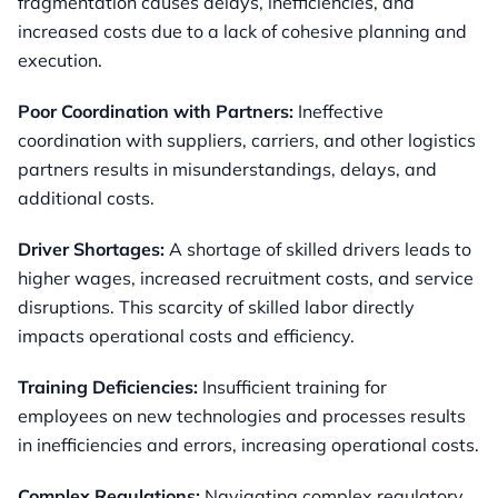
fragmentation causes delays, inefficiencies, and
increased costs due to a lack of cohesive planning and
execution.
Poor Coordination with Partners:
Ineffective
coordination with suppliers, carriers, and other logistics
partners results in misunderstandings, delays, and
additional costs.
Driver Shortages:
A shortage of skilled drivers leads to
higher wages, increased recruitment costs, and service
disruptions. This scarcity of skilled labor directly
impacts operational costs and efficiency.
Training Deficiencies:
Insufficient training for
employees on new technologies and processes results
in inefficiencies and errors, increasing operational costs.
Complex Regulations:
Navigating complex regulatory