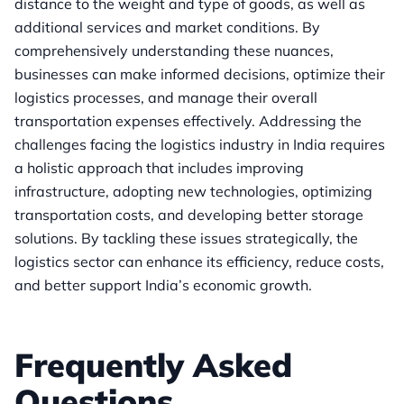
distance to the weight and type of goods, as well as
additional services and market conditions. By
comprehensively understanding these nuances,
businesses can make informed decisions, optimize their
logistics processes, and manage their overall
transportation expenses effectively. Addressing the
challenges facing the logistics industry in India requires
a holistic approach that includes improving
infrastructure, adopting new technologies, optimizing
transportation costs, and developing better storage
solutions. By tackling these issues strategically, the
logistics sector can enhance its efficiency, reduce costs,
and better support India’s economic growth.
Frequently Asked
Questions