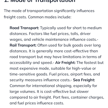
The mode of transportation significantly influences
freight costs. Common modes include:
Road Transport:
Typically used for short to medium
distances. Factors like fuel prices, tolls, driver
wages, and vehicle maintenance influence costs.-
Rail Transport:
Often used for bulk goods over long
distances. It is generally more cost-effective than
road transport but may have limitations in terms of
accessibility and speed.-
Air Freight:
The fastest but
most expensive mode, suitable for high-value or
time-sensitive goods. Fuel prices, airport fees, and
security measures influence costs.-
Sea Freight:
Common for international shipping, especially for
large volumes. It is cost-effective but slower
compared to air freight. Port fees, container charges,
and fuel prices influence costs.