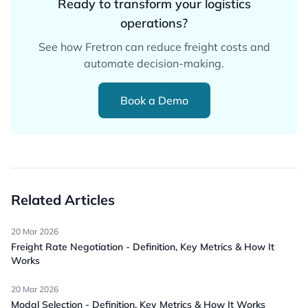
Ready to transform your logistics
operations?
See how Fretron can reduce freight costs and
automate decision-making.
Book a Demo
Related Articles
20 Mar 2026
Freight Rate Negotiation - Definition, Key Metrics & How It
Works
20 Mar 2026
Modal Selection - Definition, Key Metrics & How It Works