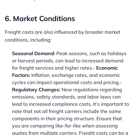
6. Market Conditions
Freight costs are also influenced by broader market
conditions, including:
Seasonal Demand:
Peak seasons, such as holidays
or harvest periods, can lead to increased demand
for freight services and higher rates.-
Economic
Factors:
Inflation, exchange rates, and economic
cycles can impact operational costs and pricing.-
Regulatory Changes:
New regulations regarding
emissions, safety standards, and labor laws can
lead to increased compliance costs. It’s important to
note that not all freight carriers include the same
components in their pricing structure. Ensure that
you are comparing like-for-like when assessing
quotes from multiple carriers. Freight costs can be a