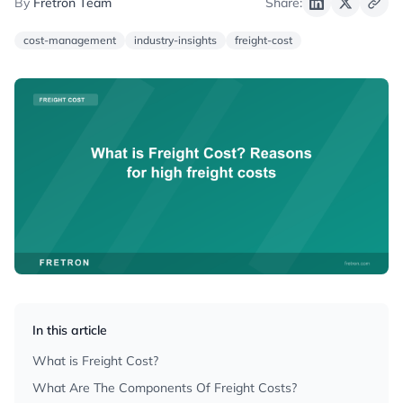
By
Fretron Team
Share:
cost-management
industry-insights
freight-cost
In this article
What is Freight Cost?
What Are The Components Of Freight Costs?