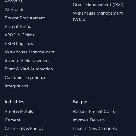
Analytics
Order Management (OMS)
AI Agents
Warehouse Management
Freight Procurement
(WMS)
Freight Billing
ePOD & Claims
EXIM Logistics
Warehouse Management
Inventory Management
Plant & Yard Automation
Customer Experience
Integrations
Industries
By goal
Steel & Metals
Reduce Freight Costs
Cement
Improve Delivery
Chemicals & Energy
Launch New Channels