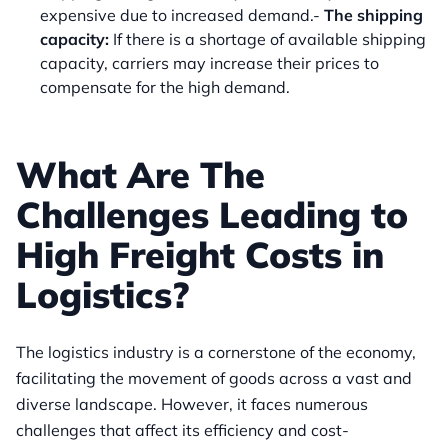
expensive due to increased demand.-
The shipping
capacity:
If there is a shortage of available shipping
capacity, carriers may increase their prices to
compensate for the high demand.
What Are The
Challenges Leading to
High Freight Costs in
Logistics?
The logistics industry is a cornerstone of the economy,
facilitating the movement of goods across a vast and
diverse landscape. However, it faces numerous
challenges that affect its efficiency and cost-