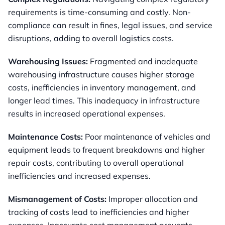
requirements is time-consuming and costly. Non-
compliance can result in fines, legal issues, and service
disruptions, adding to overall logistics costs.
Warehousing Issues:
Fragmented and inadequate
warehousing infrastructure causes higher storage
costs, inefficiencies in inventory management, and
longer lead times. This inadequacy in infrastructure
results in increased operational expenses.
Maintenance Costs:
Poor maintenance of vehicles and
equipment leads to frequent breakdowns and higher
repair costs, contributing to overall operational
inefficiencies and increased expenses.
Mismanagement of Costs:
Improper allocation and
tracking of costs lead to inefficiencies and higher