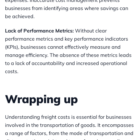
expenses. Inaccurate cost management prevents
businesses from identifying areas where savings can
be achieved.
Lack of Performance Metrics:
Without clear
performance metrics and key performance indicators
(KPIs), businesses cannot effectively measure and
manage efficiency. The absence of these metrics leads
to a lack of accountability and increased operational
costs.
Wrapping up
Understanding freight costs is essential for businesses
involved in the transportation of goods. It encompasses
a range of factors, from the mode of transportation and