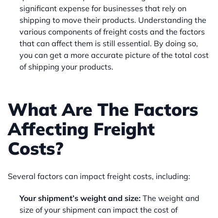
significant expense for businesses that rely on
shipping to move their products. Understanding the
various components of freight costs and the factors
that can affect them is still essential. By doing so,
you can get a more accurate picture of the total cost
of shipping your products.
What Are The Factors
Affecting Freight
Costs?
Several factors can impact freight costs, including:
Your shipment’s weight and size:
The weight and
size of your shipment can impact the cost of