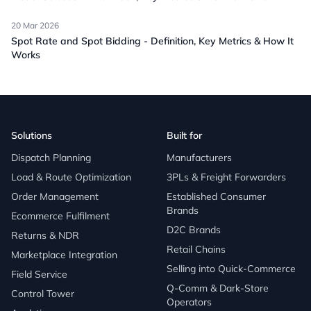
20 Mar 2026
Spot Rate and Spot Bidding - Definition, Key Metrics & How It
Works
Solutions
Built for
Dispatch Planning
Manufacturers
Load & Route Optimization
3PLs & Freight Forwarders
Order Management
Established Consumer
Brands
Ecommerce Fulfilment
D2C Brands
Returns & NDR
Retail Chains
Marketplace Integration
Selling into Quick-Commerce
Field Service
Q-Comm & Dark-Store
Control Tower
Operators