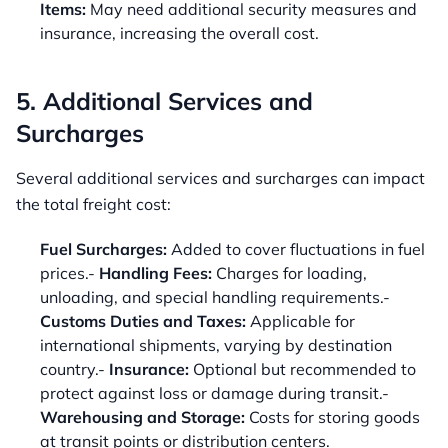
Items:
May need additional security measures and
insurance, increasing the overall cost.
5. Additional Services and
Surcharges
Several additional services and surcharges can impact
the total freight cost:
Fuel Surcharges:
Added to cover fluctuations in fuel
prices.-
Handling Fees:
Charges for loading,
unloading, and special handling requirements.-
Customs Duties and Taxes:
Applicable for
international shipments, varying by destination
country.-
Insurance:
Optional but recommended to
protect against loss or damage during transit.-
Warehousing and Storage:
Costs for storing goods
at transit points or distribution centers.