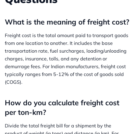
What is the meaning of freight cost?
Freight cost is the total amount paid to transport goods
from one location to another. It includes the base
transportation rate, fuel surcharges, loading/unloading
charges, insurance, tolls, and any detention or
demurrage fees. For Indian manufacturers, freight cost
typically ranges from 5-12% of the cost of goods sold
(COGS).
How do you calculate freight cost
per ton-km?
Divide the total freight bill for a shipment by the
product of weight (in tons) and distance (in km). For