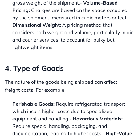
gross weight of the shipment.-
Volume-Based
Pricing:
Charges are based on the space occupied
by the shipment, measured in cubic meters or feet.-
Dimensional Weight:
A pricing method that
considers both weight and volume, particularly in air
and courier services, to account for bulky but
lightweight items.
4. Type of Goods
The nature of the goods being shipped can affect
freight costs. For example:
Perishable Goods:
Require refrigerated transport,
which incurs higher costs due to specialized
equipment and handling.-
Hazardous Materials:
Require special handling, packaging, and
documentation, leading to higher costs.-
High-Value