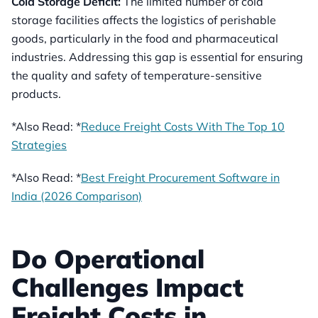
Cold Storage Deficit:
The limited number of cold
storage facilities affects the logistics of perishable
goods, particularly in the food and pharmaceutical
industries. Addressing this gap is essential for ensuring
the quality and safety of temperature-sensitive
products.
*Also Read: *
Reduce Freight Costs With The Top 10
Strategies
*Also Read: *
Best Freight Procurement Software in
India (2026 Comparison)
Do Operational
Challenges Impact
Freight Costs in