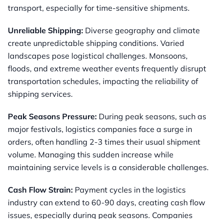
transport, especially for time-sensitive shipments.
Unreliable Shipping:
Diverse geography and climate
create unpredictable shipping conditions. Varied
landscapes pose logistical challenges. Monsoons,
floods, and extreme weather events frequently disrupt
transportation schedules, impacting the reliability of
shipping services.
Peak Seasons Pressure:
During peak seasons, such as
major festivals, logistics companies face a surge in
orders, often handling 2-3 times their usual shipment
volume. Managing this sudden increase while
maintaining service levels is a considerable challenges.
Cash Flow Strain:
Payment cycles in the logistics
industry can extend to 60-90 days, creating cash flow
issues, especially during peak seasons. Companies