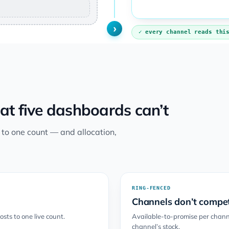
›
every channel reads thi
at five dashboards can’t
s to one count — and allocation,
RING-FENCED
Channels don’t compet
sts to one live count.
Available-to-promise per channe
channel’s stock.