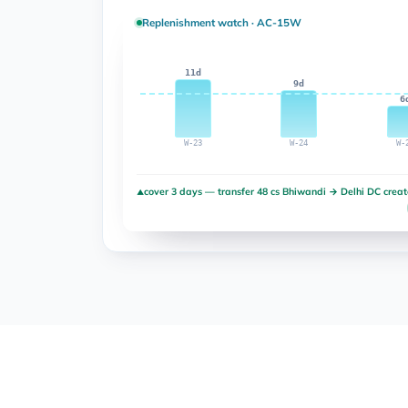
Replenishment watch · AC-15W
11d
9d
6
W-23
W-24
W-
cover 3 days — transfer 48 cs Bhiwandi → Delhi DC crea
▲