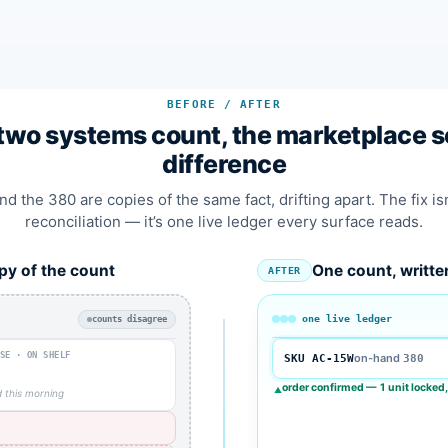
BEFORE / AFTER
wo systems count, the marketplace se
difference
d the 380 are copies of the same fact, drifting apart. The fix is
reconciliation — it’s one live ledger every surface reads.
py of the count
One count, writte
AFTER
one live ledger
counts disagree
SE · ON SHELF
on-hand
SKU AC-15W
380
0
order confirmed — 1 unit locked,
▲
 this morning