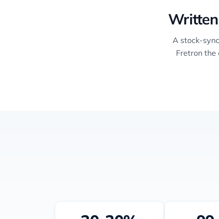
Written
A stock-sync
Fretron the