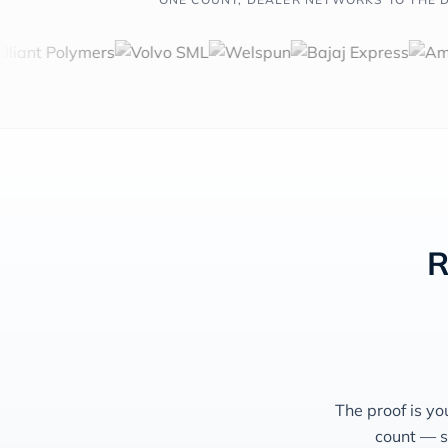
R
The proof is yo
count — s