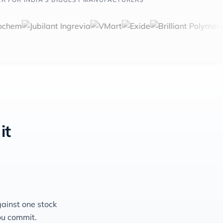
it
gainst one stock
ou commit.