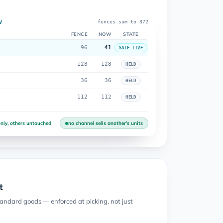
W
fences sum to 372
FENCE
NOW
STATE
96
41
SALE LIVE
128
128
HELD
36
36
HELD
112
112
HELD
nly, others untouched
no channel sells another’s units
t
tandard goods — enforced at picking, not just