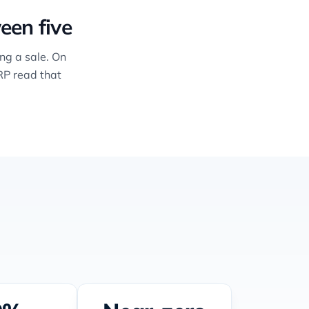
een five
ng a sale. On
RP read that