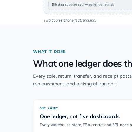
🔒
listing suppressed — seller tier at risk
Two copies of one fact, arguing.
WHAT IT DOES
What one ledger does th
Every sale, return, transfer, and receipt post
replenishment, and picking all run on it.
ONE COUNT
One ledger, not five dashboards
Every warehouse, store, FBA centre, and 3PL node po