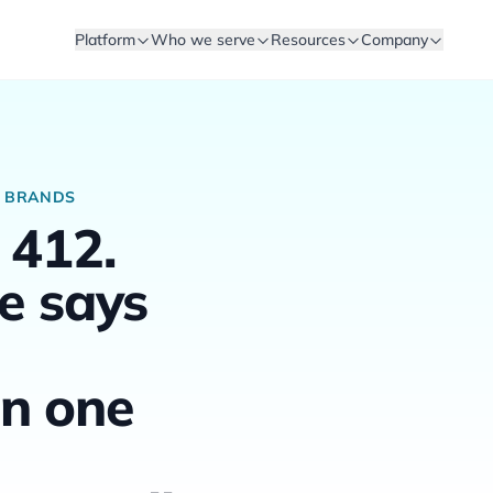
Platform
Who we serve
Resources
Company
R BRANDS
 412.
e says
n one