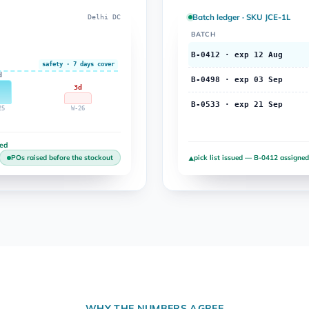
Batch ledger · SKU JCE-1L
Delhi DC
BATCH
B-0412 · exp 12 Aug
safety · 7 days cover
d
B-0498 · exp 03 Sep
3d
B-0533 · exp 21 Sep
25
W-26
ted
pick list issued — B-0412 assigned
POs raised before the stockout
▲
WHY THE NUMBERS AGREE