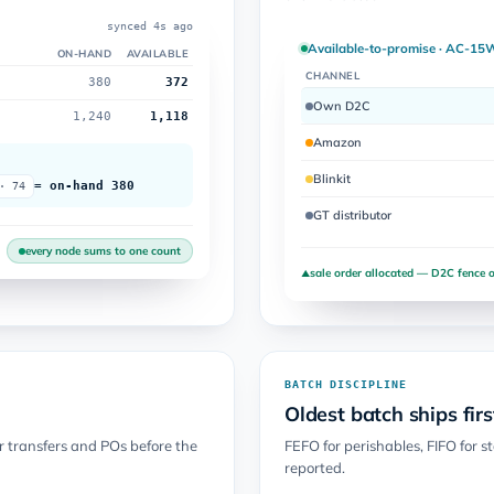
synced 4s ago
Available-to-promise · AC-15
ON-HAND
AVAILABLE
CHANNEL
380
372
Own D2C
1,240
1,118
Amazon
Blinkit
= on-hand 380
· 74
GT distributor
every node sums to one count
sale order allocated — D2C fence o
▲
BATCH DISCIPLINE
Oldest batch ships firs
er transfers and POs before the
FEFO for perishables, FIFO for s
reported.