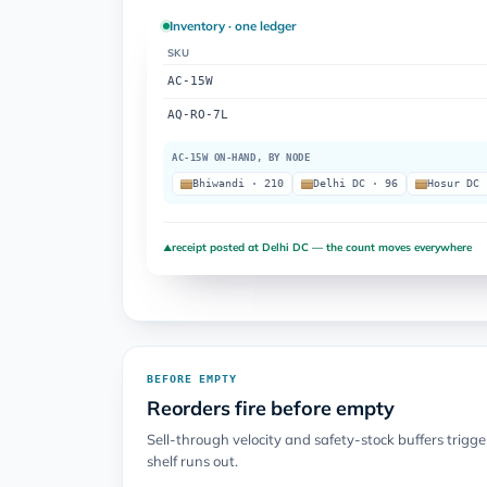
Inventory · one ledger
SKU
AC-15W
AQ-RO-7L
AC-15W ON-HAND, BY NODE
Bhiwandi · 210
Delhi DC · 96
Hosur DC 
receipt posted at Delhi DC — the count moves everywhere
▲
BEFORE EMPTY
Reorders fire before empty
Sell-through velocity and safety-stock buffers trigg
shelf runs out.