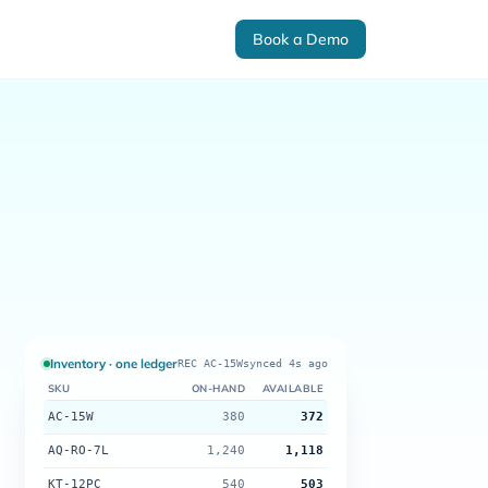
Book a Demo
Inventory · one ledger
REC AC-15W
synced 4s ago
SKU
ON-HAND
AVAILABLE
AC-15W
380
372
AQ-RO-7L
1,240
1,118
KT-12PC
540
503