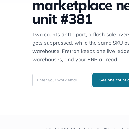
marketplace ne
unit #381
Two counts drift apart, a flash sale overs
gets suppressed, while the same SKU o
warehouse. Fretron keeps one live ledge
warehouses, and your ERP all read.
See one count
ONE COUNT, DEALER NETWORKS TO THE D