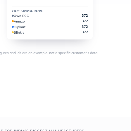
EVERY CHANNEL READS
Own D2C
372
Amazon
372
Flipkart
372
Blinkit
372
figures and ids are an example, not a specific customer’s data.
AR FOR INDIA’S BIGGEST MANUFACTURERS