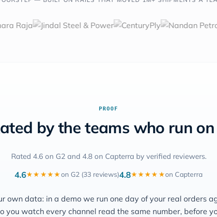
PROOF
ated by the teams who run on 
Rated 4.6 on G2 and 4.8 on Capterra by verified reviewers.
4.6
4.8
on G2 (33 reviews)
on Capterra
★★★★★
★★★★★
ur own data: in a demo we run one day of your real orders a
o you watch every channel read the same number, before y