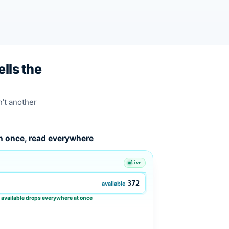
lls the
n’t another
n once, read everywhere
live
372
available
 available drops everywhere at once