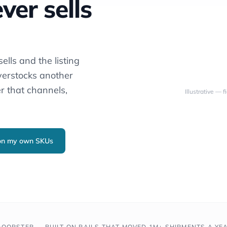
ver sells
ells and the listing
verstocks another
r that channels,
Illustrative — 
 on my own SKUs
OORSTEP — BUILT ON RAILS THAT MOVED 1M+ SHIPMENTS A YE