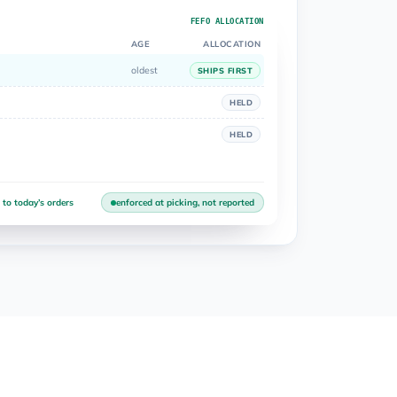
FEFO ALLOCATION
AGE
ALLOCATION
oldest
SHIPS FIRST
HELD
HELD
 to today’s orders
enforced at picking, not reported