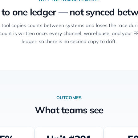
 to one ledger — not synced betw
 tool copies counts between systems and loses the race duri
 count is written once: every channel, warehouse, and your E
ledger, so there is no second copy to drift.
OUTCOMES
What teams see