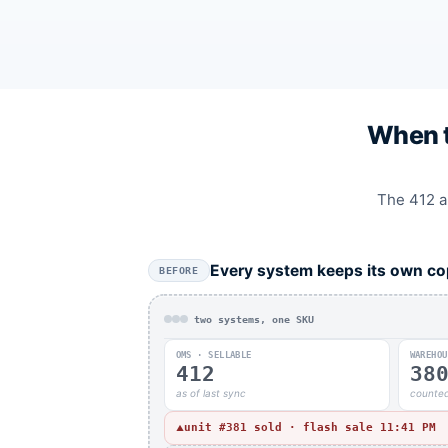
When t
The 412 an
Every system keeps its own co
BEFORE
two systems, one SKU
OMS · SELLABLE
WAREHOU
412
38
as of last sync
counted
unit #381 sold · flash sale 11:41 PM
▲