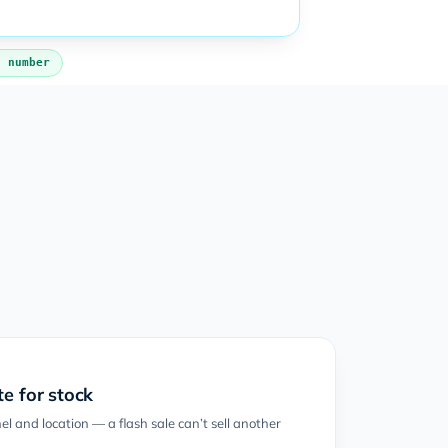
s number
e for stock
l and location — a flash sale can’t sell another