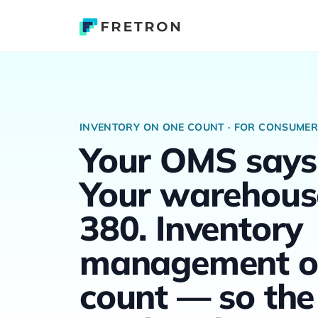
INVENTORY ON ONE COUNT · FOR CONSUME
Your OMS says
Your warehous
380. Inventory
management o
count — so the