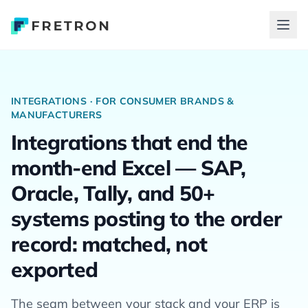
INTEGRATIONS · FOR CONSUMER BRANDS &
MANUFACTURERS
Integrations that end the
month-end Excel — SAP,
Oracle, Tally, and 50+
systems posting to the order
record: matched, not
exported
The seam between your stack and your ERP is