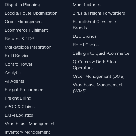
Dispatch Planning
Manufacturers
Load & Route Optimization
3PLs & Freight Forwarders
Order Management
Established Consumer
Brands
Ecommerce Fulfilment
D2C Brands
Returns & NDR
Retail Chains
Marketplace Integration
Selling into Quick-Commerce
Field Service
Q-Comm & Dark-Store
Control Tower
Operators
Analytics
Order Management (OMS)
AI Agents
Warehouse Management
Freight Procurement
(WMS)
Freight Billing
ePOD & Claims
EXIM Logistics
Warehouse Management
Inventory Management