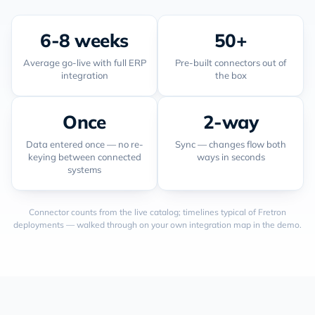
6-8 weeks
50+
Average go-live with full ERP
Pre-built connectors out of
integration
the box
Once
2-way
Data entered once — no re-
Sync — changes flow both
keying between connected
ways in seconds
systems
Connector counts from the live catalog; timelines typical of Fretron
deployments — walked through on your own integration map in the demo.