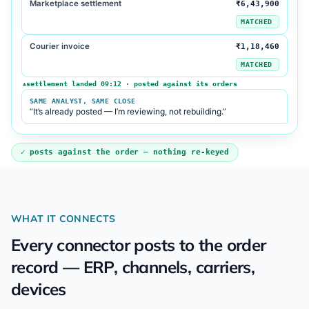
Marketplace settlement
₹6,43,900
MATCHED
Courier invoice
₹1,18,460
MATCHED
settlement landed 09:12 · posted against its orders
▲
SAME ANALYST, SAME CLOSE
“It’s already posted — I’m reviewing, not rebuilding.”
posts against the order — nothing re-keyed
WHAT IT CONNECTS
Every connector posts to the order
record — ERP, channels, carriers,
devices