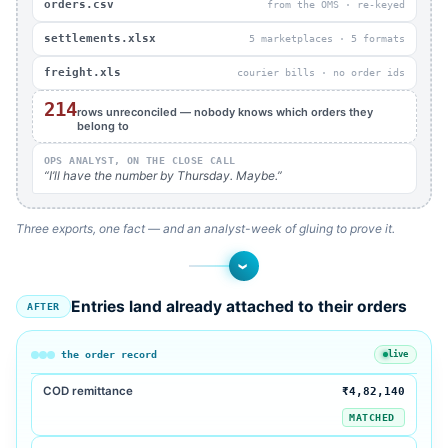
orders.csv
from the OMS · re-keyed
settlements.xlsx
5 marketplaces · 5 formats
freight.xls
courier bills · no order ids
214
rows unreconciled — nobody knows which orders they
belong to
OPS ANALYST, ON THE CLOSE CALL
“I’ll have the number by Thursday. Maybe.”
Three exports, one fact — and an analyst-week of gluing to prove it.
›
Entries land already attached to their orders
AFTER
the order record
live
COD remittance
₹4,82,140
MATCHED