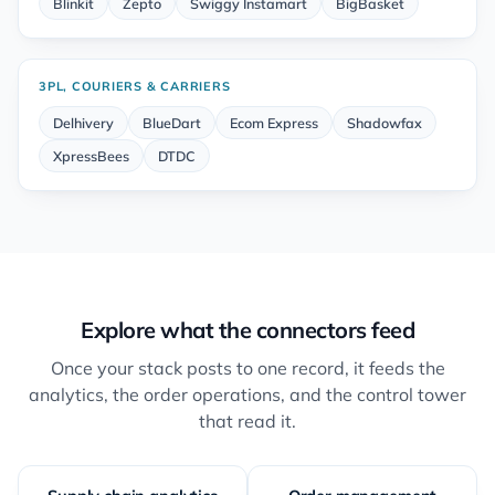
Blinkit
Zepto
Swiggy Instamart
BigBasket
3PL, COURIERS & CARRIERS
Delhivery
BlueDart
Ecom Express
Shadowfax
XpressBees
DTDC
Explore what the connectors feed
Once your stack posts to one record, it feeds the
analytics, the order operations, and the control tower
that read it.