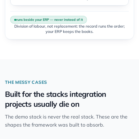
runs beside your ERP — never instead of it
Division of labour, not replacement: the record runs the order;
your ERP keeps the books.
THE MESSY CASES
Built for the stacks integration
projects usually die on
The demo stack is never the real stack. These are the
shapes the framework was built to absorb.