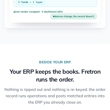
4 feeds → 1 layer
fuel vendor swapped · 0 dashboard edits
▲
devices change, the record doesn't
BESIDE YOUR ERP
Your ERP keeps the books. Fretron
runs the order.
Nothing is ripped out and nothing is re-keyed: the order
record runs operations and posts matched entries into
the ERP you already close on.