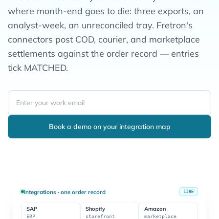
where month-end goes to die: three exports, an
analyst-week, an unreconciled tray. Fretron's
connectors post COD, courier, and marketplace
settlements against the order record — entries
tick MATCHED.
Book a demo on your integration map
Integrations · one order record
LIVE
SAP
Shopify
Amazon
ERP
storefront
marketplace