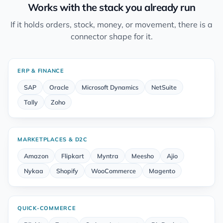
Works with the stack you already run
If it holds orders, stock, money, or movement, there is a
connector shape for it.
ERP & FINANCE
SAP
Oracle
Microsoft Dynamics
NetSuite
Tally
Zoho
MARKETPLACES & D2C
Amazon
Flipkart
Myntra
Meesho
Ajio
Nykaa
Shopify
WooCommerce
Magento
QUICK-COMMERCE