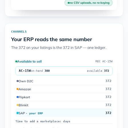
no CSV uploads, no re-keying
CHANNELS
Your ERP reads the same number
The 372 on your listings is the 372 in SAP — one ledger.
Available to sell
REC AC-15W
AC-15W
on-hand
380
available
372
Own D2C
372
Amazon
372
Flipkart
372
Blinkit
372
SAP
372
· your ERP
Time to add a marketplace: days