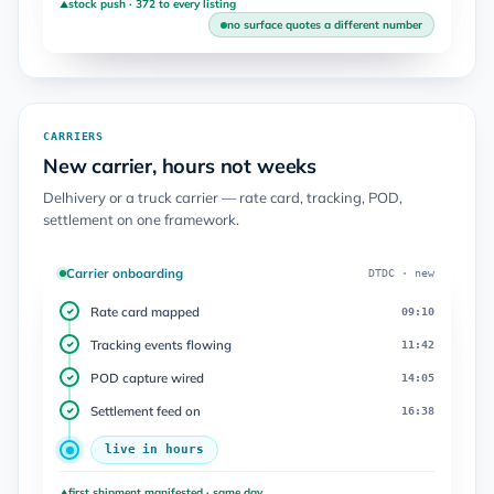
stock push · 372 to every listing
▲
no surface quotes a different number
CARRIERS
New carrier, hours not weeks
Delhivery or a truck carrier — rate card, tracking, POD,
settlement on one framework.
Carrier onboarding
DTDC · new
Rate card mapped
09:10
✓
Tracking events flowing
11:42
✓
POD capture wired
14:05
✓
Settlement feed on
16:38
✓
live in hours
first shipment manifested · same day
▲