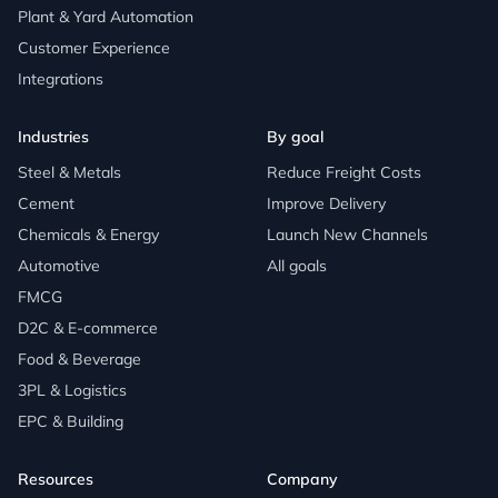
Plant & Yard Automation
Customer Experience
Integrations
Industries
By goal
Steel & Metals
Reduce Freight Costs
Cement
Improve Delivery
Chemicals & Energy
Launch New Channels
Automotive
All goals
FMCG
D2C & E-commerce
Food & Beverage
3PL & Logistics
EPC & Building
Resources
Company