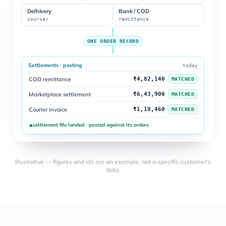
Delhivery
Bank / COD
courier
remittance
ONE ORDER RECORD
Settlements · posting
today
COD remittance
₹4,82,140
MATCHED
Marketplace settlement
₹6,43,900
MATCHED
Courier invoice
₹1,18,460
MATCHED
settlement file landed · posted against its orders
▲
Illustrative — figures and ids are an example, not a specific customer’s
data.