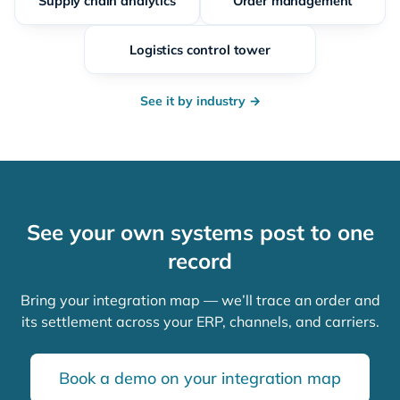
Supply chain analytics
Order management
Logistics control tower
See it by industry →
See your own systems post to one
record
Bring your integration map — we’ll trace an order and
its settlement across your ERP, channels, and carriers.
Book a demo on your integration map