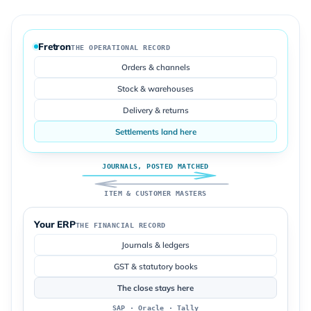
Fretron
THE OPERATIONAL RECORD
Orders & channels
Stock & warehouses
Delivery & returns
Settlements land here
JOURNALS, POSTED MATCHED
ITEM & CUSTOMER MASTERS
Your ERP
THE FINANCIAL RECORD
Journals & ledgers
GST & statutory books
The close stays here
SAP · Oracle · Tally