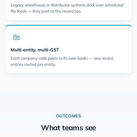
Legacy warehouse or distributor systems dock over scheduled
file feeds — they post to the record too.
Multi-entity, multi-GST
Each company code posts to its own books — one record,
entries routed per entity.
OUTCOMES
What teams see