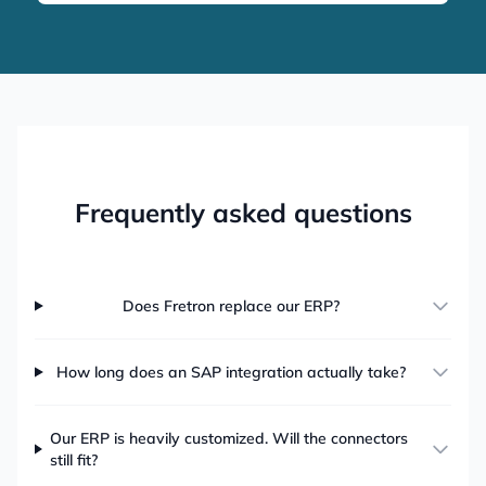
Frequently asked questions
Does Fretron replace our ERP?
How long does an SAP integration actually take?
Our ERP is heavily customized. Will the connectors
still fit?