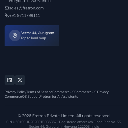
Haryana 122003, India
sales@fretron.com
+91 9711799111
Sector 44, Gurugram
Tap to load map
Privacy Policy
Terms of Service
CommerceOS
CommerceOS Privacy
CommerceOS Support
Fretron for AI Assistants
© 2026 Fretron Private Limited. All rights reserved.
CIN U60100HR2020PTC085857 · Registered office: 4th Floor, Plot No. 55,
Sector 44, Gurugram, Haryana 122003, India