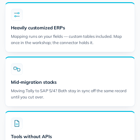
Heavily customized ERPs
Mapping runs on your fields — custom tables included. Map
once in the workshop; the connector holds it.
Mid-migration stacks
Moving Tally to SAP S/4? Both stay in sync off the same record
until you cut over.
Tools without APIs