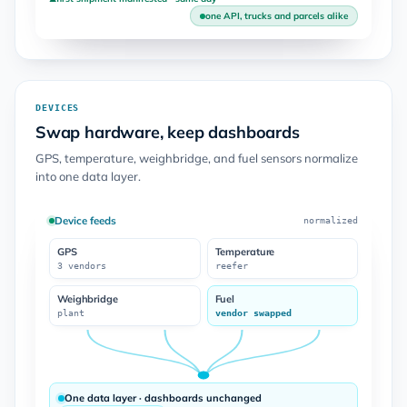
one API, trucks and parcels alike
DEVICES
Swap hardware, keep dashboards
GPS, temperature, weighbridge, and fuel sensors normalize
into one data layer.
Device feeds
normalized
GPS
Temperature
3 vendors
reefer
Weighbridge
Fuel
plant
vendor swapped
One data layer · dashboards unchanged