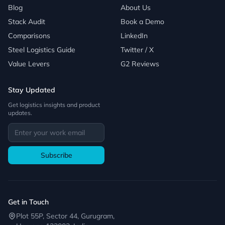
Blog
About Us
Stack Audit
Book a Demo
Comparisons
LinkedIn
Steel Logistics Guide
Twitter / X
Value Levers
G2 Reviews
Stay Updated
Get logistics insights and product
updates.
Subscribe
Get in Touch
Plot 55P, Sector 44, Gurugram,