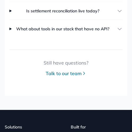
Is settlement reconciliation live today?
What about tools in our stack that have no API?
Still have questions?
Talk to our team
Solutions
Built for