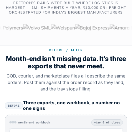
FRETRON’S RAILS WERE BUILT WHERE LOGISTICS IS
HARDEST — 1M+ SHIPMENTS A YEAR, ₹10,000 CR+ FREIGHT
ORCHESTRATED FOR INDIA’S BIGGEST MANUFACTURERS
BEFORE / AFTER
Month-end isn’t missing data. It’s three
exports that never meet.
COD, courier, and marketplace files all describe the same
orders. Post them against the order record as they land,
and the tray stops filling.
Three exports, one workbook, a number no
BEFORE
one signs
month-end workbook
day 9 of close