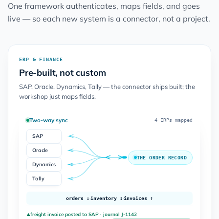
One framework authenticates, maps fields, and goes
live — so each new system is a connector, not a project.
ERP & FINANCE
Pre-built, not custom
SAP, Oracle, Dynamics, Tally — the connector ships built; the
workshop just maps fields.
Two-way sync
4 ERPs mapped
SAP
Oracle
THE ORDER RECORD
Dynamics
Tally
·
·
orders ↓
inventory ↕
invoices ↑
freight invoice posted to SAP · journal J-1142
▲