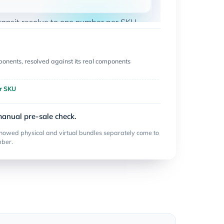
ransit resolve to one number per SKU.
onents, resolved against its real components
r SKU
manual pre-sale check.
howed physical and virtual bundles separately come to
mber.