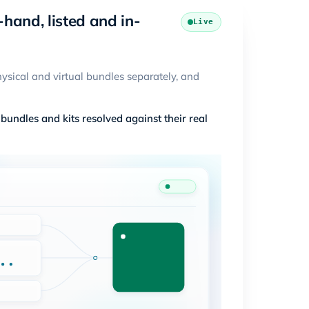
-hand, listed and in-
Live
ysical and virtual bundles separately, and
undles and kits resolved against their real