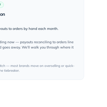
Y
ion
outs to orders by hand each month.
lding now — payouts reconciling to orders line
nd goes away. We’ll walk you through where it
 pitch — most brands move on overselling or quick-
e tiebreaker.