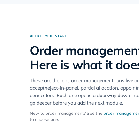
WHERE YOU START
Order management i
Here is what it doe
These are the jobs order management runs live 
accept/reject-in-panel, partial allocation, appoi
connectors. Each one opens a doorway down into t
go deeper before you add the next module.
New to order management? See the
order managemen
to choose one.