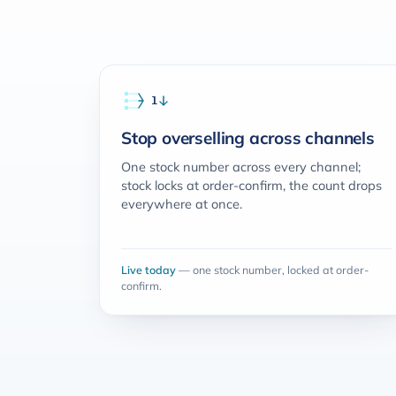
The jobs it does
1
Stop overselling across channels
One stock number across every channel;
stock locks at order-confirm, the count drops
everywhere at once.
Live today
— one stock number, locked at order-
confirm.