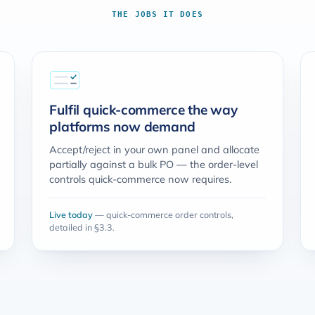
THE JOBS IT DOES
Fulfil quick-commerce the way
platforms now demand
Accept/reject in your own panel and allocate
partially against a bulk PO — the order-level
controls quick-commerce now requires.
Live today
— quick-commerce order controls,
detailed in §3.3.