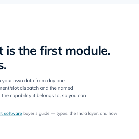
s the first module.
s.
on your own data from day one —
ntment/slot dispatch and the named
he capability it belongs to, so you can
t software
buyer's guide — types, the India layer, and how