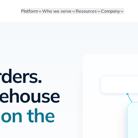
Platform
Who we serve
Resources
Company
rders.
rehouse
y
on the
.