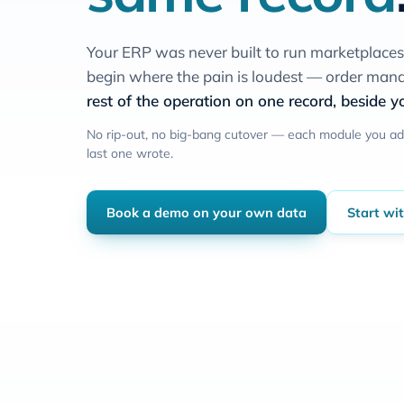
Your ERP was never built to run marketplace
begin where the pain is loudest — order m
rest of the operation on one record, beside yo
No rip-out, no big-bang cutover — each module you ad
last one wrote.
Book a demo on your own data
Start wi
on ord