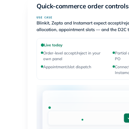
Quick-commerce order controls
USE CASE
Blinkit, Zepto and Instamart expect accept/reje
allocation, appointment slots — and the D2C t
Live today
Order-level accept/reject in your
Partial 
own panel
PO
Appointment/slot dispatch
Connect
Instama