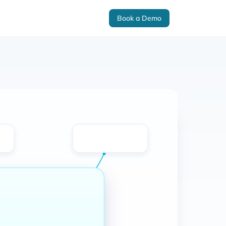
Book a Demo