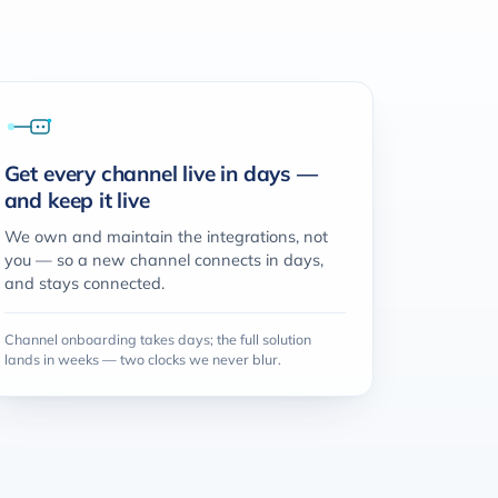
Get every channel live in days —
and keep it live
We own and maintain the integrations, not
you — so a new channel connects in days,
and stays connected.
Channel onboarding takes days; the full solution
lands in weeks — two clocks we never blur.