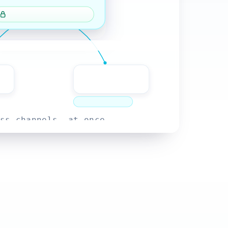
ss channels, at once