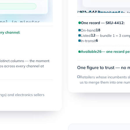
one record
Live
18
12
6
26
SKU-4412
one record
On-hand
Listed
Bundle
1 = 3 components
In-transit
Available
On-hand, listed and in-t
nel in minutes
One record — SKU-4412:
On-hand
18
ry channel:
Listed
12
— bundle 1 = 3 comp
In-transit
6
Available
— one record pe
26
istinct columns — the moment
ops across every channel at
One figure to trust — no 
Retailers whose incumbents s
us to merge them into one nu
ngs) and electronics sellers