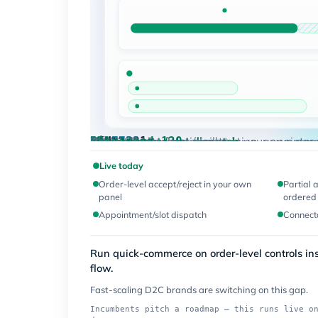
qty
· in stock
Ordered 200
80 held
Accept
Reject
PO-7731
· your panel
Live
Live today
SKU-2231
Live
Order-level accept / reject in your own pane
PO-7731
· bulk order
Live
Allocated 120
Live today
Appointment / slot dispatch
Connectors
Blinkit · Zepto · Instamart
Accept/reject, partial allocation, appointm
12
Live today
Order-level accept/reject in your own
Partial 
panel
ordered 
Appointment/slot dispatch
Connecto
Run quick-commerce on order-level controls i
flow.
Fast-scaling D2C brands are switching on this gap.
Incumbents pitch a roadmap — this runs live o