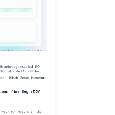
l.
ent/slot dispatch and the named connectors all run live.
allocation against a bulk PO —
200, allocated 120, 80 held
rs — Blinkit · Zepto · Instamart
nstead of bending a D2C
n your own orders in the