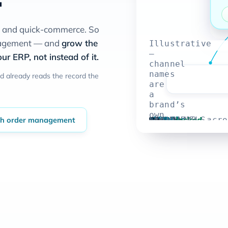
s and quick-commerce. So
anagement — and
grow the
Illustrative
—
ur ERP, not instead of it.
channel
names
d already reads the record the
are
a
brand’s
own
Order confirmed
1,239
Shopify
1,239
Amazon
1,239
Flipkart
1,239
Blinkit
1,239
→
locked
th order management
er-confirm
→
the number ticks to 1,239, acro
UNITS · ALL CHANNELS
order controls
UNITS
UNITS
UNITS
UNITS
AVAILABLE
stack;
the
figure
is
not
a
specific
customer’s.