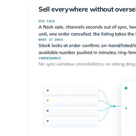
Sell everywhere without overse
USE CASE
A flash sale, channels seconds out of sync, tw
unit, one order cancelled, the listing takes the 
WHAT IT DOES
Stock locks at order-confirm; on-hand/listed/i
available number pushed in minutes; ring-fen
CONSEQUENCE
No sync-window cancellations, no rating drop,