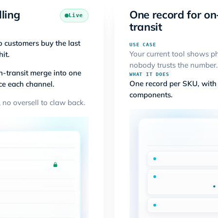
lling
One record for on
Live
transit
o customers buy the last
USE CASE
Your current tool shows ph
hit.
nobody trusts the number.
n-transit merge into one
WHAT IT DOES
One record per SKU, with b
ce each channel.
components.
 no oversell to claw back.