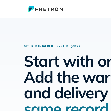
ORDER MANAGEMENT SYSTEM (OMS)
Start with o
Add the wa
and deliver
same record