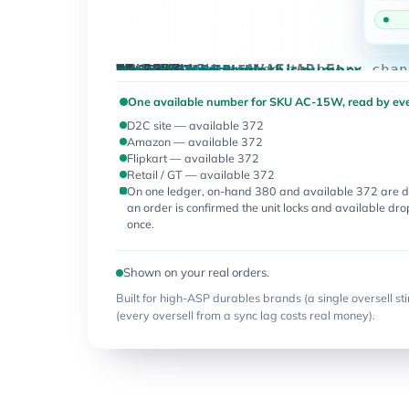
AVAILABLE
ON-HAND
EVERY CHANNEL
D2C site
Amazon
Flipkart
Retail / GT
ONE NUMBER
Inventory · available
SKU
every channel reads this number
synced 4s ago
4s ago
4s ago
4s ago
4s ago
1,240
1,118
372
372
372
372
380
372
540
503
96
88
SKU AC-15W · AVAILABLE
one number, pushed to every chan
AC-15W
AQ-RO-7L
KT-12PC
MX-550W
order
confirmed
One available number for SKU AC-15W, read by eve
— 1 unit
D2C site — available 372
locked,
Amazon — available 372
available
Flipkart — available 372
drops to
Retail / GT — available 372
372 every
On one ledger, on-hand 380 and available 372 are d
channel
an order is confirmed the unit locks and available dr
at once
once.
Shown on your real orders.
Built for high-ASP durables brands (a single oversell sti
(every oversell from a sync lag costs real money).