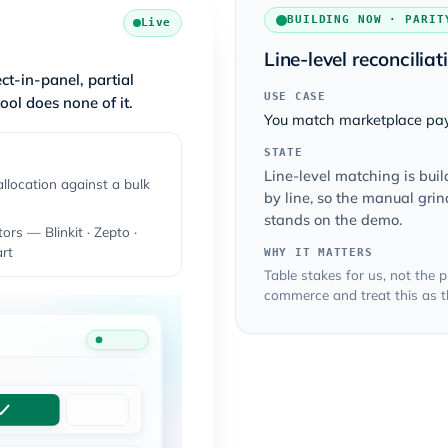
BUILDING NOW · PARIT
Live
Line-level reconciliat
ct-in-panel, partial
USE CASE
ool does none of it.
You match marketplace pay
STATE
Line-level matching is bui
allocation against a bulk
by line, so the manual gri
stands on the demo.
ors — Blinkit · Zepto ·
rt
WHY IT MATTERS
Table stakes for us, not the
commerce and treat this as th