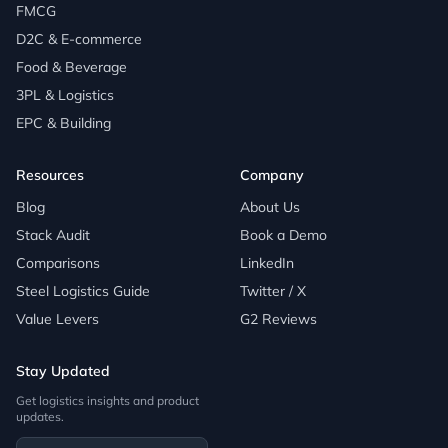
FMCG
D2C & E-commerce
Food & Beverage
3PL & Logistics
EPC & Building
Resources
Company
Blog
About Us
Stack Audit
Book a Demo
Comparisons
LinkedIn
Steel Logistics Guide
Twitter / X
Value Levers
G2 Reviews
Stay Updated
Get logistics insights and product
updates.