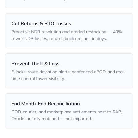
Cut Returns & RTO Losses
Proactive NDR resolution and graded restocking — 40%
fewer NDR losses, returns back on shelf in days.
Prevent Theft & Loss
E-locks, route deviation alerts, geofenced ePOD, and real-
time control tower visibility.
End Month-End Reconciliation
COD, courier, and marketplace settlements post to SAP,
Oracle, or Tally matched — not exported.