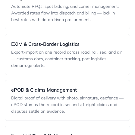
Automate RFQs, spot bidding, and carrier management.
Awarded rates flow into dispatch and billing — lock in
best rates with data-driven procurement.
EXIM & Cross-Border Logistics
Export-import on one record across road, rail, sea, and air
— customs docs, container tracking, port logistics,
demurrage alerts.
ePOD & Claims Management
Digital proof of delivery with photo, signature, geofence —
ePOD stamps the record in seconds; freight claims and
disputes settle on evidence.