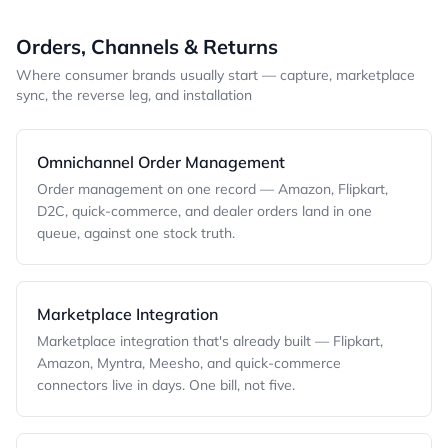
Orders, Channels & Returns
Where consumer brands usually start — capture, marketplace
sync, the reverse leg, and installation
Omnichannel Order Management
Order management on one record — Amazon, Flipkart,
D2C, quick-commerce, and dealer orders land in one
queue, against one stock truth.
Marketplace Integration
Marketplace integration that's already built — Flipkart,
Amazon, Myntra, Meesho, and quick-commerce
connectors live in days. One bill, not five.