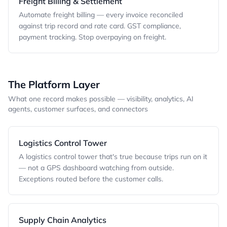
Freight Billing & Settlement
Automate freight billing — every invoice reconciled
against trip record and rate card. GST compliance,
payment tracking. Stop overpaying on freight.
The Platform Layer
What one record makes possible — visibility, analytics, AI
agents, customer surfaces, and connectors
Logistics Control Tower
A logistics control tower that's true because trips run on it
— not a GPS dashboard watching from outside.
Exceptions routed before the customer calls.
Supply Chain Analytics