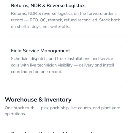
Returns, NDR & Reverse Logistics
Returns, NDR & reverse logistics on the forward order's
record — RTO, QC, restock, refund reconciled. Stock back
on shelf in days, not write-offs.
Field Service Management
Schedule, dispatch, and track installations and service
calls with live technician visibility — delivery and install
coordinated on one record.
Warehouse & Inventory
One stock truth — pick-pack-ship, live counts, and plant yard
operations