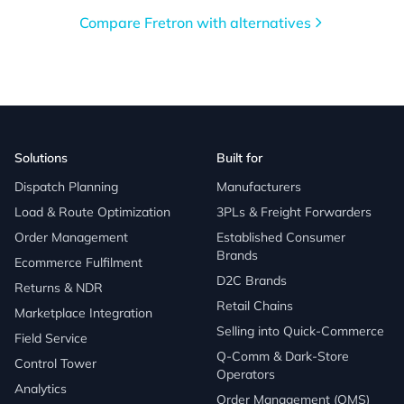
Compare Fretron with alternatives
Solutions
Built for
Dispatch Planning
Manufacturers
Load & Route Optimization
3PLs & Freight Forwarders
Order Management
Established Consumer
Brands
Ecommerce Fulfilment
D2C Brands
Returns & NDR
Retail Chains
Marketplace Integration
Selling into Quick-Commerce
Field Service
Q-Comm & Dark-Store
Control Tower
Operators
Analytics
Order Management (OMS)