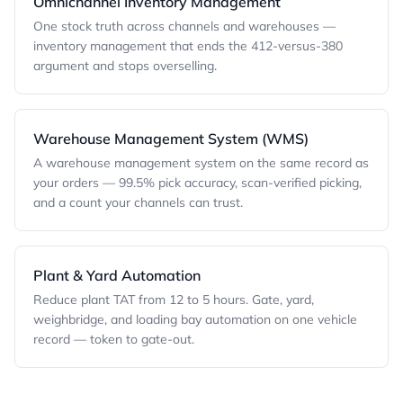
Omnichannel Inventory Management
One stock truth across channels and warehouses —
inventory management that ends the 412-versus-380
argument and stops overselling.
Warehouse Management System (WMS)
A warehouse management system on the same record as
your orders — 99.5% pick accuracy, scan-verified picking,
and a count your channels can trust.
Plant & Yard Automation
Reduce plant TAT from 12 to 5 hours. Gate, yard,
weighbridge, and loading bay automation on one vehicle
record — token to gate-out.