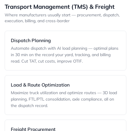
Transport Management (TMS) & Freight
Where manufacturers usually start — procurement, dispatch,
execution, billing, and cross-border
Dispatch Planning
Automate dispatch with AI load planning — optimal plans
in 30 min on the record your yard, tracking, and billing
read. Cut TAT, cut costs, improve OTIF.
Load & Route Optimization
Maximize truck utilization and optimize routes — 3D load
planning, FTL/PTL consolidation, axle compliance, all on
the dispatch record.
Freight Procurement