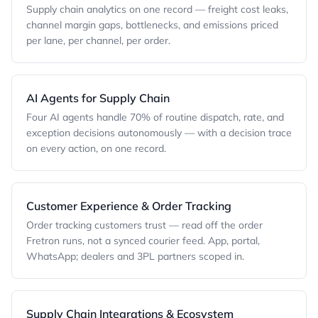
Supply chain analytics on one record — freight cost leaks,
channel margin gaps, bottlenecks, and emissions priced
per lane, per channel, per order.
AI Agents for Supply Chain
Four AI agents handle 70% of routine dispatch, rate, and
exception decisions autonomously — with a decision trace
on every action, on one record.
Customer Experience & Order Tracking
Order tracking customers trust — read off the order
Fretron runs, not a synced courier feed. App, portal,
WhatsApp; dealers and 3PL partners scoped in.
Supply Chain Integrations & Ecosystem