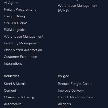
AI Agents
Warehouse Management
Freight Procurement
(WMS)
Freight Billing
ePOD & Claims
EXIM Logistics
Warehouse Management
Inventory Management
Plant & Yard Automation
Customer Experience
Integrations
Industries
By goal
Steel & Metals
Reduce Freight Costs
Cement
Improve Delivery
Chemicals & Energy
Launch New Channels
Automotive
All goals