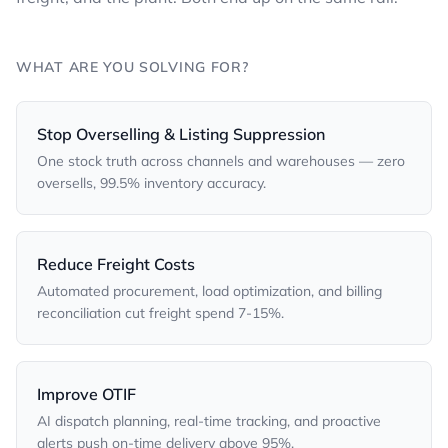
WHAT ARE YOU SOLVING FOR?
Stop Overselling & Listing Suppression
One stock truth across channels and warehouses — zero
oversells, 99.5% inventory accuracy.
Reduce Freight Costs
Automated procurement, load optimization, and billing
reconciliation cut freight spend 7-15%.
Improve OTIF
AI dispatch planning, real-time tracking, and proactive
alerts push on-time delivery above 95%.