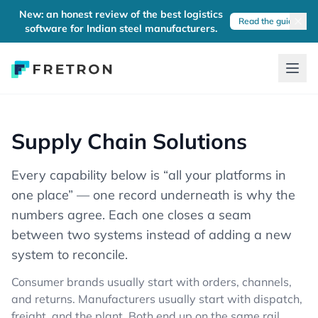
New: an honest review of the best logistics
Read the guide
software for Indian steel manufacturers.
Supply Chain Solutions
Every capability below is “all your platforms in
one place” — one record underneath is why the
numbers agree. Each one closes a seam
between two systems instead of adding a new
system to reconcile.
Consumer brands usually start with orders, channels,
and returns. Manufacturers usually start with dispatch,
freight, and the plant. Both end up on the same rail.