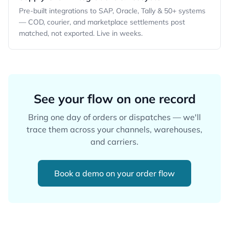
Pre-built integrations to SAP, Oracle, Tally & 50+ systems
— COD, courier, and marketplace settlements post
matched, not exported. Live in weeks.
See your flow on one record
Bring one day of orders or dispatches — we'll
trace them across your channels, warehouses,
and carriers.
Book a demo on your order flow