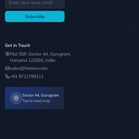
Subscribe
Get in Touch
Plot 55P, Sector 44, Gurugram,
Haryana 122003, India
sales@fretron.com
+91 9711799111
Sector 44, Gurugram
Tap to load map