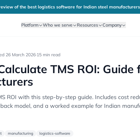
eview of the best logistics software for Indian steel manufacturers
Platform
Who we serve
Resources
Company
ted
26 March 2026
·
15 min read
alculate TMS ROI: Guide 
turers
S ROI with this step-by-step guide. Includes cost red
back model, and a worked example for Indian manufa
t
manufacturing
logistics-software