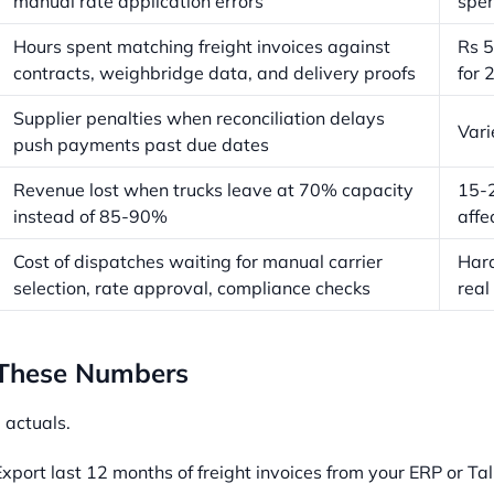
manual rate application errors
spe
Hours spent matching freight invoices against
Rs 5
contracts, weighbridge data, and delivery proofs
for 
Supplier penalties when reconciliation delays
Vari
push payments past due dates
Revenue lost when trucks leave at 70% capacity
15-2
instead of 85-90%
affe
Cost of dispatches waiting for manual carrier
Hard
selection, rate approval, compliance checks
real
 These Numbers
 actuals.
xport last 12 months of freight invoices from your ERP or Tal