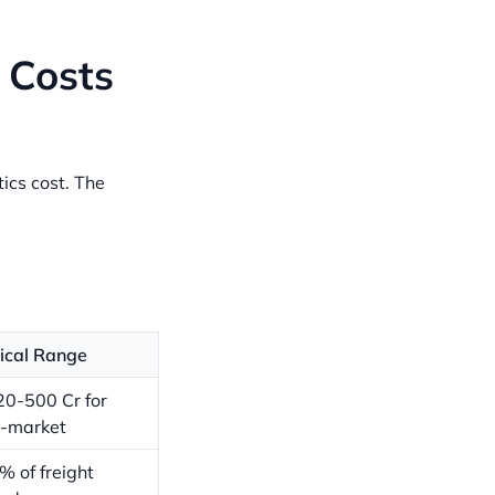
 Costs
ics cost. The
ical Range
20-500 Cr for
-market
% of freight