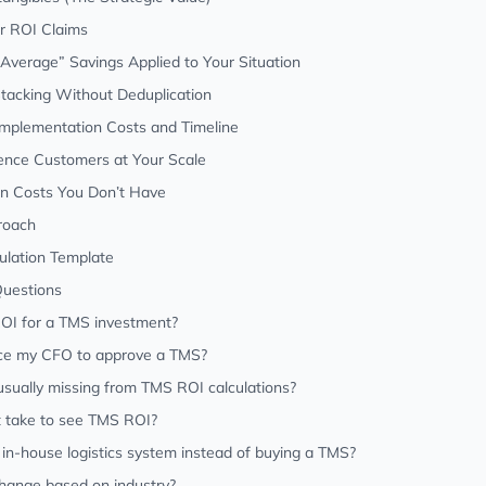
r ROI Claims
y Average” Savings Applied to Your Situation
Stacking Without Deduplication
 Implementation Costs and Timeline
rence Customers at Your Scale
on Costs You Don’t Have
roach
ulation Template
Questions
OI for a TMS investment?
ce my CFO to approve a TMS?
sually missing from TMS ROI calculations?
t take to see TMS ROI?
n in-house logistics system instead of buying a TMS?
ange based on industry?