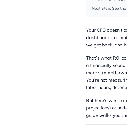
Next Step: See the
Your CFO doesn’t ca
dashboards, or mob
we get back, and h
That’s what ROI cal
a financially sound 
more straightforwa
You’re not measuri
labor hours, detent
But here’s where m
projections) or und
guide walks you thr