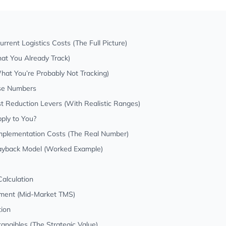
rrent Logistics Costs (The Full Picture)
at You Already Track)
at You’re Probably Not Tracking)
se Numbers
st Reduction Levers (With Realistic Ranges)
ply to You?
Implementation Costs (The Real Number)
Payback Model (Worked Example)
alculation
stment (Mid-Market TMS)
tion
ntangibles (The Strategic Value)