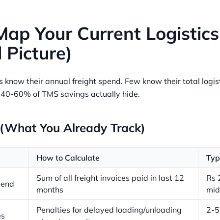
Map Your Current Logistics
l Picture)
know their annual freight spend. Few know their total logist
e 40-60% of TMS savings actually hide.
 (What You Already Track)
How to Calculate
Typ
Sum of all freight invoices paid in last 12
Rs 
pend
months
mid
Penalties for delayed loading/unloading
2-5
es