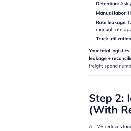
Detention:
Ask y
Manual labor:
Ha
Rate leakage:
C
manual rate app
Truck utilization
Your total logistic
leakage + reconcili
freight spend numb
Step 2: 
(With Re
A TMS reduces logis