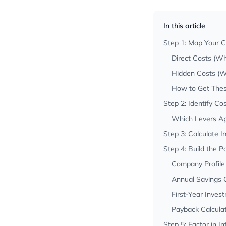
In this article
Step 1: Map Your Cu
Direct Costs (Wh
Hidden Costs (Wh
How to Get The
Step 2: Identify Co
Which Levers Ap
Step 3: Calculate 
Step 4: Build the 
Company Profile
Annual Savings C
First-Year Inve
Payback Calcula
Step 5: Factor in I