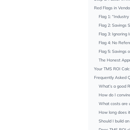
Red Flags in Vendo
Flag 1: “Industr
Flag 2: Savings 
Flag 3: Ignoring
Flag 4: No Refe
Flag 5: Savings 
The Honest App
Your TMS ROI Calc
Frequently Asked 
What’s a good R
How do I convin
What costs are u
How long does i
Should I build a
Does TMS ROI ch