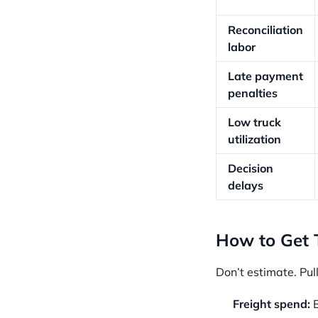
Reconciliation
labor
Late payment
penalties
Low truck
utilization
Decision
delays
How to Get
Don’t estimate. Pull
Freight spend:
E