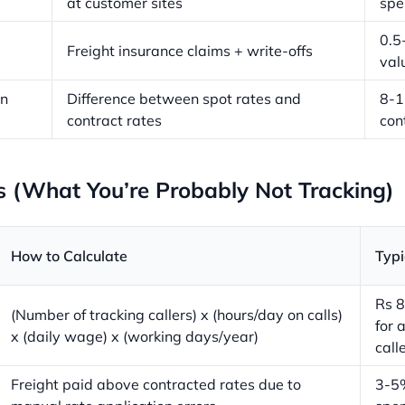
at customer sites
spe
0.5
Freight insurance claims + write-offs
val
on
Difference between spot rates and
8-
contract rates
con
s (What You’re Probably Not Tracking)
How to Calculate
Typi
Rs 8
(Number of tracking callers) x (hours/day on calls)
for 
x (daily wage) x (working days/year)
call
Freight paid above contracted rates due to
3-5%