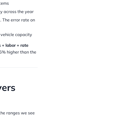
items
ly across the year
 The error rate on
 vehicle capacity
 + labor + rate
5% higher than the
vers
 the ranges we see