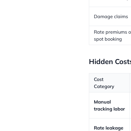
Damage claims
Rate premiums 
spot booking
Hidden Cost
Cost
Category
Manual
tracking labor
Rate leakage