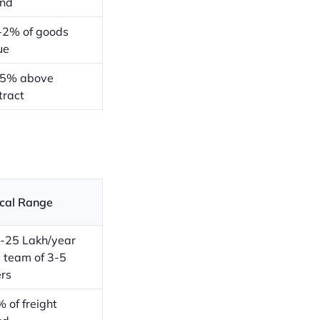
nd
-2% of goods
ue
15% above
tract
cal Range
-25 Lakh/year
a team of 3-5
ers
 of freight