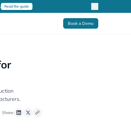
.
Read the guide
Book a Demo
for
uction
cturers.
Share: