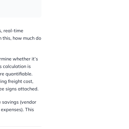
, real-time
n this, how much do
ermine whether it’s
s calculation is
e quantifiable.
g freight cost,
ee signs attached.
e savings (vendor
 expenses). This