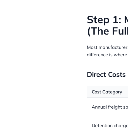
Step 1: 
(The Ful
Most manufacturers 
difference is wher
Direct Costs
Cost Category
Annual freight s
Detention charg