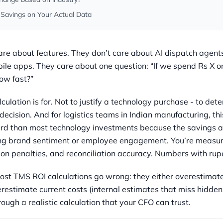
 Savings on Your Actual Data
re about features. They don’t care about AI dispatch agents
ile apps. They care about one question: “If we spend Rs X o
ow fast?”
culation is for. Not to justify a technology purchase - to det
decision. And for logistics teams in Indian manufacturing, thi
rd than most technology investments because the savings ar
ng brand sentiment or employee engagement. You’re measurin
ion penalties, and reconciliation accuracy. Numbers with rup
ost TMS ROI calculations go wrong: they either overestimat
erestimate current costs (internal estimates that miss hidden
ough a realistic calculation that your CFO can trust.