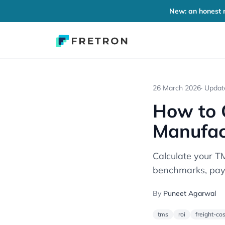
New: an honest r
26 March 2026
· Upda
How to C
Manufac
Calculate your TM
benchmarks, pay
By
Puneet Agarwal
tms
roi
freight-cos