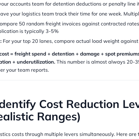
our accounts team for detention deductions or penalty line 
ve your logistics team track their time for one week. Multip
ompare 50 random freight invoices against contracted rates.
lication is typically 3-5%
:
For your top 20 lanes, compare actual load weight against
s cost = freight spend + detention + damage + spot premiums
ation + underutilization.
This number is almost always 20-3
er your team reports.
Identify Cost Reduction Le
alistic Ranges)
tics costs through multiple levers simultaneously. Here are