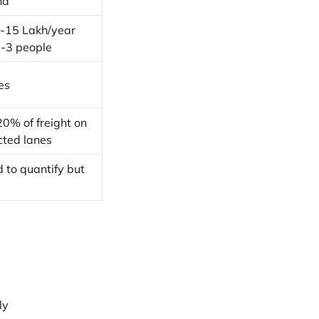
nd
-15 Lakh/year
2-3 people
es
0% of freight on
cted lanes
 to quantify but
ly