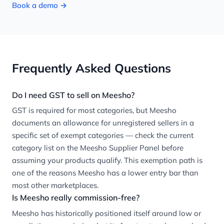
Book a demo →
Frequently Asked Questions
Do I need GST to sell on Meesho?
GST is required for most categories, but Meesho
documents an allowance for unregistered sellers in a
specific set of exempt categories — check the current
category list on the Meesho Supplier Panel before
assuming your products qualify. This exemption path is
one of the reasons Meesho has a lower entry bar than
most other marketplaces.
Is Meesho really commission-free?
Meesho has historically positioned itself around low or