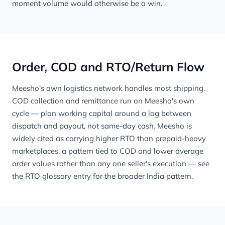
moment volume would otherwise be a win.
Order, COD and RTO/Return Flow
Meesho's own logistics network handles most shipping.
COD collection and remittance run on Meesho's own
cycle — plan working capital around a lag between
dispatch and payout, not same-day cash. Meesho is
widely cited as carrying higher RTO than prepaid-heavy
marketplaces, a pattern tied to COD and lower average
order values rather than any one seller's execution — see
the
RTO glossary entry
for the broader India pattern.