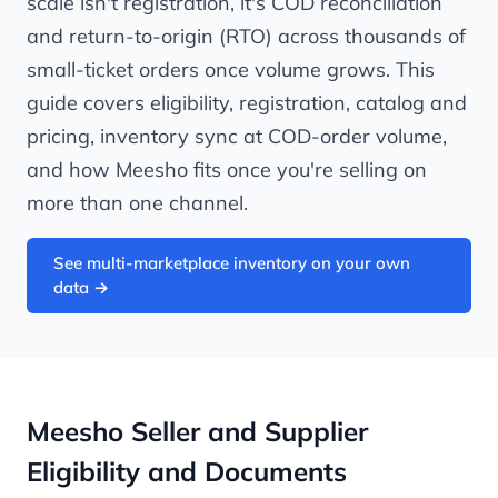
scale isn't registration, it's COD reconciliation
and return-to-origin (RTO) across thousands of
small-ticket orders once volume grows. This
guide covers eligibility, registration, catalog and
pricing, inventory sync at COD-order volume,
and how Meesho fits once you're selling on
more than one channel.
See multi-marketplace inventory on your own
data →
Meesho Seller and Supplier
Eligibility and Documents