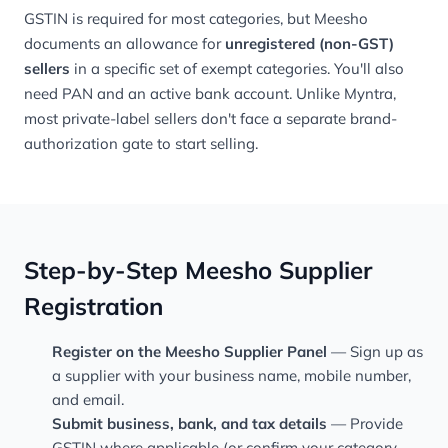
GSTIN is required for most categories, but Meesho
documents an allowance for
unregistered (non-GST)
sellers
in a specific set of exempt categories. You'll also
need PAN and an active bank account. Unlike Myntra,
most private-label sellers don't face a separate brand-
authorization gate to start selling.
Step-by-Step Meesho Supplier
Registration
Register on the Meesho Supplier Panel
— Sign up as
a supplier with your business name, mobile number,
and email.
Submit business, bank, and tax details
— Provide
GSTIN where applicable (or confirm your category