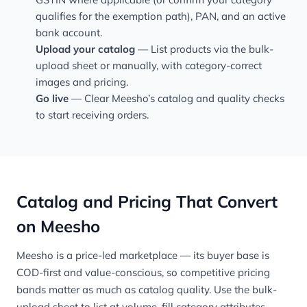
qualifies for the exemption path), PAN, and an active
bank account.
Upload your catalog
— List products via the bulk-
upload sheet or manually, with category-correct
images and pricing.
Go live
— Clear Meesho’s catalog and quality checks
to start receiving orders.
Catalog and Pricing That Convert
on Meesho
Meesho is a price-led marketplace — its buyer base is
COD-first and value-conscious, so competitive pricing
bands matter as much as catalog quality. Use the bulk-
upload sheet to list at volume, fill category attributes