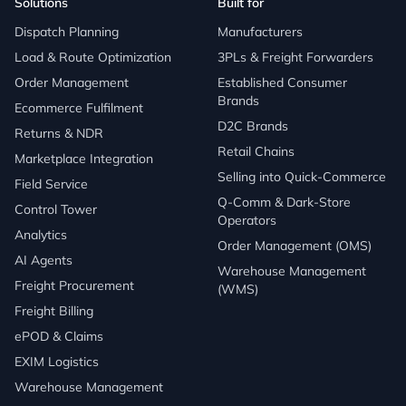
Solutions
Built for
Dispatch Planning
Manufacturers
Load & Route Optimization
3PLs & Freight Forwarders
Order Management
Established Consumer
Brands
Ecommerce Fulfilment
D2C Brands
Returns & NDR
Retail Chains
Marketplace Integration
Selling into Quick-Commerce
Field Service
Q-Comm & Dark-Store
Control Tower
Operators
Analytics
Order Management (OMS)
AI Agents
Warehouse Management
Freight Procurement
(WMS)
Freight Billing
ePOD & Claims
EXIM Logistics
Warehouse Management