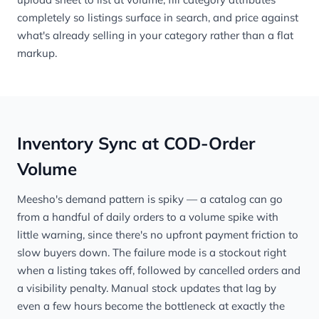
completely so listings surface in search, and price against
what's already selling in your category rather than a flat
markup.
Inventory Sync at COD-Order
Volume
Meesho's demand pattern is spiky — a catalog can go
from a handful of daily orders to a volume spike with
little warning, since there's no upfront payment friction to
slow buyers down. The failure mode is a stockout right
when a listing takes off, followed by cancelled orders and
a visibility penalty. Manual stock updates that lag by
even a few hours become the bottleneck at exactly the