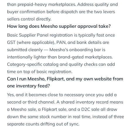
than prepaid-heavy marketplaces. Address quality and
buyer confirmation before dispatch are the two levers
sellers control directly.
How long does Meesho supplier approval take?
Basic Supplier Panel registration is typically fast once
GST (where applicable), PAN, and bank details are
submitted cleanly — Meesho's onboarding bar is
intentionally lighter than brand-gated marketplaces.
Category-specific catalog and quality checks can add
time on top of basic registration.
Can I run Meesho, Flipkart, and my own website from
one inventory feed?
Yes, and it becomes close to necessary once you add a
second or third channel. A shared inventory record means
a Meesho sale, a Flipkart sale, and a D2C sale all draw
down the same stock number in real time, instead of three
separate counts drifting out of sync.