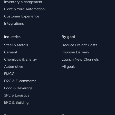
Inventory Management
Plant & Yard Automation
Customer Experience
Integrations
Industries
By goal
Steel & Metals
Reduce Freight Costs
Cement
Improve Delivery
Chemicals & Energy
Launch New Channels
Automotive
All goals
FMCG
D2C & E-commerce
Food & Beverage
3PL & Logistics
EPC & Building