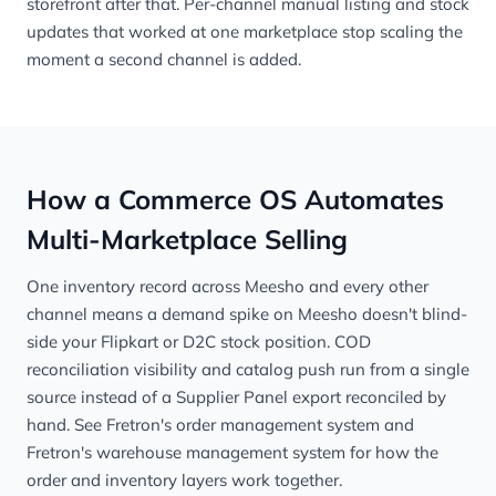
storefront after that. Per-channel manual listing and stock
updates that worked at one marketplace stop scaling the
moment a second channel is added.
How a Commerce OS Automates
Multi-Marketplace Selling
One inventory record across Meesho and every other
channel means a demand spike on Meesho doesn't blind-
side your Flipkart or D2C stock position. COD
reconciliation visibility and catalog push run from a single
source instead of a Supplier Panel export reconciled by
hand. See
Fretron's order management system
and
Fretron's warehouse management system
for how the
order and inventory layers work together.