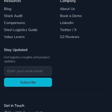
Resources
Company
Blog
About Us
Stack Audit
Book a Demo
Comparisons
LinkedIn
Steel Logistics Guide
Twitter / X
Value Levers
G2 Reviews
Stay Updated
Get logistics insights and product
updates.
Subscribe
Get in Touch