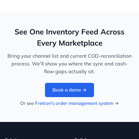
See One Inventory Feed Across
Every Marketplace
Bring your channel list and current COD-reconciliation
process. We'll show you where the sync and cash-
flow gaps actually sit.
Book a demo →
Or see
Fretron's order management system
→