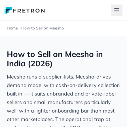
Home
How to Sell on Meesho
How to Sell on Meesho in
India (2026)
Meesho runs a supplier-lists, Meesho-drives-
demand model with cash-on-delivery collection
built in — it suits unbranded and private-label
sellers and small manufacturers particularly
well, with a lighter onboarding bar than most
other marketplaces. The operational trap at