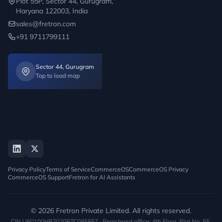
Plot 55P, Sector 44, Gurugram,
Haryana 122003, India
sales@fretron.com
+91 9711799111
Sector 44, Gurugram
Tap to load map
Privacy Policy
Terms of Service
CommerceOS
CommerceOS Privacy
CommerceOS Support
Fretron for AI Assistants
© 2026 Fretron Private Limited. All rights reserved.
CIN U60100HR2020PTC085857 · Registered office: 4th Floor, Plot No. 55,