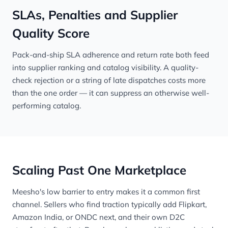
SLAs, Penalties and Supplier
Quality Score
Pack-and-ship SLA adherence and return rate both feed
into supplier ranking and catalog visibility. A quality-
check rejection or a string of late dispatches costs more
than the one order — it can suppress an otherwise well-
performing catalog.
Scaling Past One Marketplace
Meesho's low barrier to entry makes it a common first
channel. Sellers who find traction typically add
Flipkart
,
Amazon India
, or
ONDC
next, and their own D2C