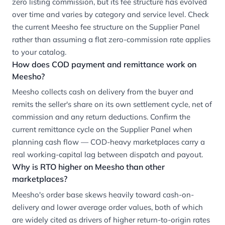
zero listing commission, but its fee structure has evolved
over time and varies by category and service level. Check
the current Meesho fee structure on the Supplier Panel
rather than assuming a flat zero-commission rate applies
to your catalog.
How does COD payment and remittance work on
Meesho?
Meesho collects cash on delivery from the buyer and
remits the seller's share on its own settlement cycle, net of
commission and any return deductions. Confirm the
current remittance cycle on the Supplier Panel when
planning cash flow — COD-heavy marketplaces carry a
real working-capital lag between dispatch and payout.
Why is RTO higher on Meesho than other
marketplaces?
Meesho's order base skews heavily toward cash-on-
delivery and lower average order values, both of which
are widely cited as drivers of higher return-to-origin rates