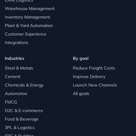
EXIM Logistics
Warehouse Management
Inventory Management
Plant & Yard Automation
Customer Experience
Integrations
Industries
By goal
Steel & Metals
Reduce Freight Costs
Cement
Improve Delivery
Chemicals & Energy
Launch New Channels
Automotive
All goals
FMCG
D2C & E-commerce
Food & Beverage
3PL & Logistics