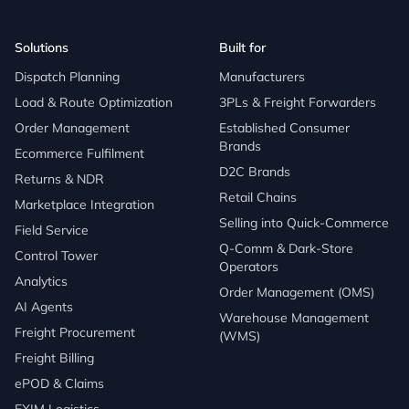
Solutions
Built for
Dispatch Planning
Manufacturers
Load & Route Optimization
3PLs & Freight Forwarders
Order Management
Established Consumer
Brands
Ecommerce Fulfilment
D2C Brands
Returns & NDR
Retail Chains
Marketplace Integration
Selling into Quick-Commerce
Field Service
Q-Comm & Dark-Store
Control Tower
Operators
Analytics
Order Management (OMS)
AI Agents
Warehouse Management
Freight Procurement
(WMS)
Freight Billing
ePOD & Claims