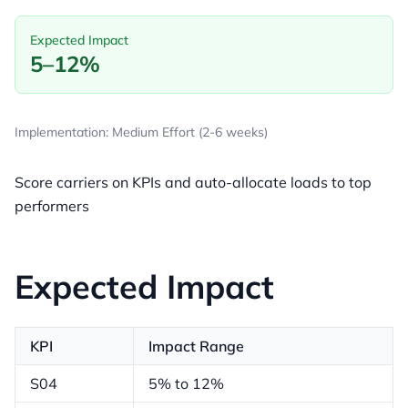
Expected Impact
5–12%
Implementation: Medium Effort (2-6 weeks)
Score carriers on KPIs and auto-allocate loads to top
performers
Expected Impact
KPI
Impact Range
S04
5% to 12%