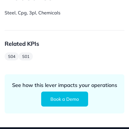
Steel, Cpg, 3pl, Chemicals
Related KPIs
S04
S01
See how this lever impacts your operations
Book a Demo