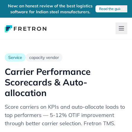
New: an honest review of the best logistics
Read the guide
software for Indian steel manufacturers.
Service
capacity vendor
Carrier Performance
Scorecards & Auto-
allocation
Score carriers on KPIs and auto-allocate loads to
top performers — 5-12% OTIF improvement
through better carrier selection. Fretron TMS.