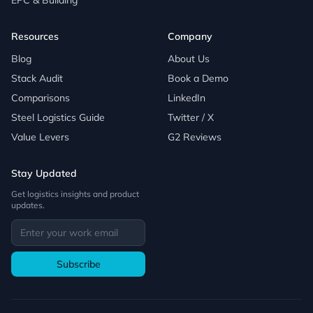
EPC & Building
Resources
Company
Blog
About Us
Stack Audit
Book a Demo
Comparisons
LinkedIn
Steel Logistics Guide
Twitter / X
Value Levers
G2 Reviews
Stay Updated
Get logistics insights and product
updates.
Subscribe