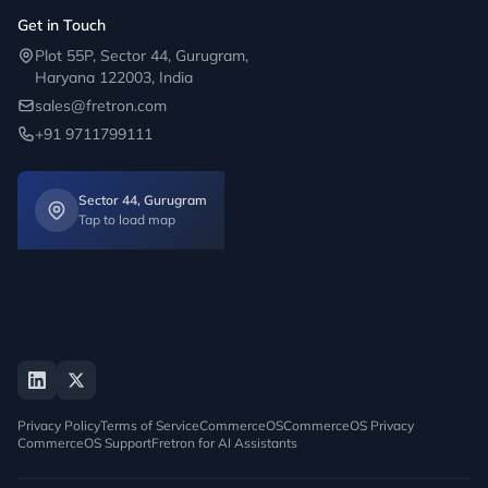
Get in Touch
Plot 55P, Sector 44, Gurugram,
Haryana 122003, India
sales@fretron.com
+91 9711799111
Sector 44, Gurugram
Tap to load map
Privacy Policy
Terms of Service
CommerceOS
CommerceOS Privacy
CommerceOS Support
Fretron for AI Assistants