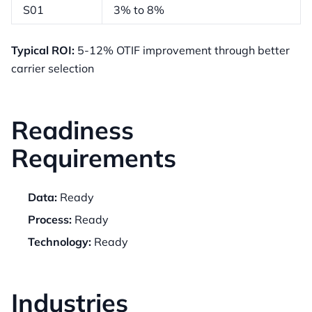
S01
3% to 8%
Typical ROI:
5-12% OTIF improvement through better
carrier selection
Readiness
Requirements
Data:
Ready
Process:
Ready
Technology:
Ready
Industries