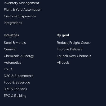
Inventory Management
Plant & Yard Automation
Customer Experience
Integrations
Industries
By goal
Steel & Metals
Reduce Freight Costs
Cement
Improve Delivery
Chemicals & Energy
Launch New Channels
Automotive
All goals
FMCG
D2C & E-commerce
Food & Beverage
3PL & Logistics
EPC & Building