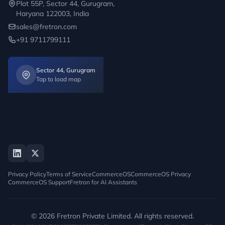
Plot 55P, Sector 44, Gurugram,
Haryana 122003, India
sales@fretron.com
+91 9711799111
Sector 44, Gurugram
Tap to load map
Privacy Policy
Terms of Service
CommerceOS
CommerceOS Privacy
CommerceOS Support
Fretron for AI Assistants
© 2026 Fretron Private Limited. All rights reserved.