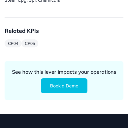
Steel, Cpg, 3pl, Chemicals
Related KPIs
CP04
CP05
See how this lever impacts your operations
Book a Demo