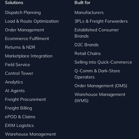
Solutions
Built for
Dispatch Planning
Manufacturers
Load & Route Optimization
3PLs & Freight Forwarders
Order Management
Established Consumer
Brands
Ecommerce Fulfilment
D2C Brands
Returns & NDR
Retail Chains
Marketplace Integration
Selling into Quick-Commerce
Field Service
Q-Comm & Dark-Store
Control Tower
Operators
Analytics
Order Management (OMS)
AI Agents
Warehouse Management
Freight Procurement
(WMS)
Freight Billing
ePOD & Claims
EXIM Logistics
Warehouse Management