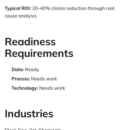
Typical ROI:
20-40% claims reduction through root
cause analysis
Readiness
Requirements
Data:
Ready
Process:
Needs work
Technology:
Needs work
Industries