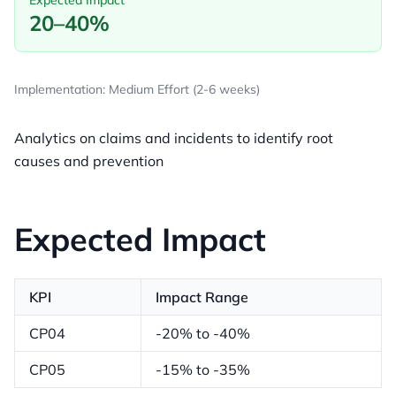
Expected Impact
20–40%
Implementation: Medium Effort (2-6 weeks)
Analytics on claims and incidents to identify root
causes and prevention
Expected Impact
KPI
Impact Range
CP04
-20% to -40%
CP05
-15% to -35%