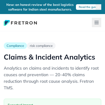
New: an honest review of the best logistics
Read the guide
software for Indian steel manufacturers.
Compliance
risk compliance
Claims & Incident Analytics
Analytics on claims and incidents to identify root
causes and prevention — 20-40% claims
reduction through root cause analysis. Fretron
TMS.