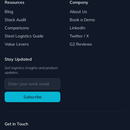
Resources
Company
Blog
About Us
Stack Audit
Book a Demo
Comparisons
LinkedIn
Steel Logistics Guide
Twitter / X
Value Levers
G2 Reviews
Stay Updated
Get logistics insights and product
updates.
Subscribe
Get in Touch