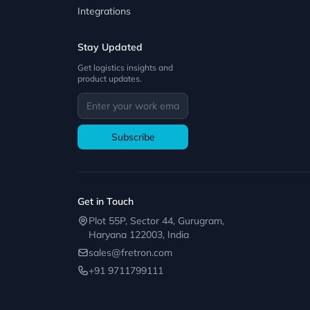
Integrations
Stay Updated
Get logistics insights and
product updates.
Subscribe
Get in Touch
Plot 55P, Sector 44, Gurugram,
Haryana 122003, India
sales@fretron.com
+91 9711799111