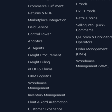
Brands
Ecommerce Fulfilment
D2C Brands
Returns & NDR
Retail Chains
Marketplace Integration
Selling into Quick-
Field Service
Commerce
Control Tower
Q-Comm & Dark-Stor
Analytics
Operators
AI Agents
Order Management
(OMS)
Freight Procurement
Warehouse
Freight Billing
Management (WMS)
ePOD & Claims
EXIM Logistics
Warehouse
Management
Inventory Management
Plant & Yard Automation
Customer Experience