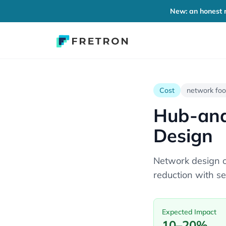
New: an honest r
Cost
network foo
Hub-and
Design
Network design o
reduction with se
Expected Impact
10–20%