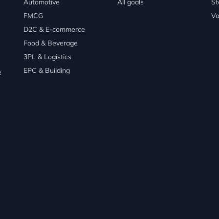
Automotive
All goals
St
FMCG
Va
D2C & E-commerce
Food & Beverage
3PL & Logistics
EPC & Building
e