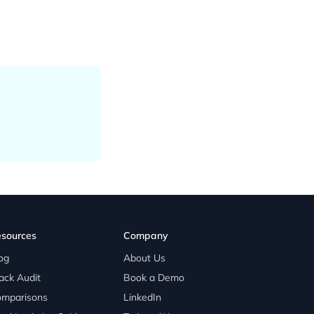
sources
Company
og
About Us
ack Audit
Book a Demo
mparisons
LinkedIn