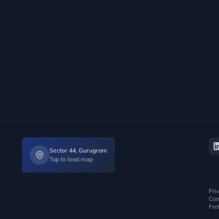
Sector 44, Gurugram
Tap to load map
Pri
Com
Fre