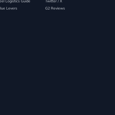
eel Logistics Guide
Twitter / X
lue Levers
G2 Reviews