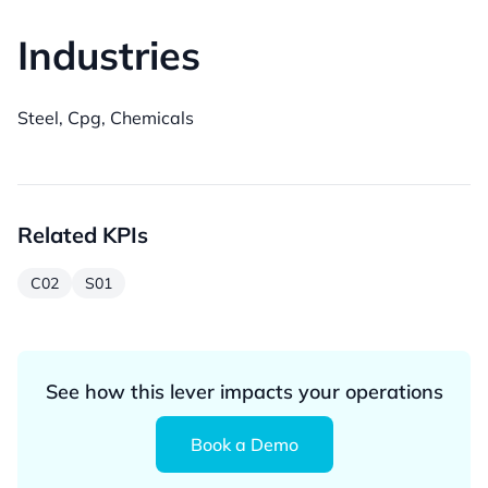
Industries
Steel, Cpg, Chemicals
Related KPIs
C02
S01
See how this lever impacts your operations
Book a Demo