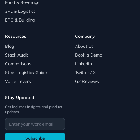
Food & Beverage
3PL & Logistics
EPC & Building
Resources
Company
Blog
About Us
Stack Audit
Book a Demo
Comparisons
LinkedIn
Steel Logistics Guide
Twitter / X
Value Levers
G2 Reviews
Stay Updated
Get logistics insights and product
updates.
Subscribe