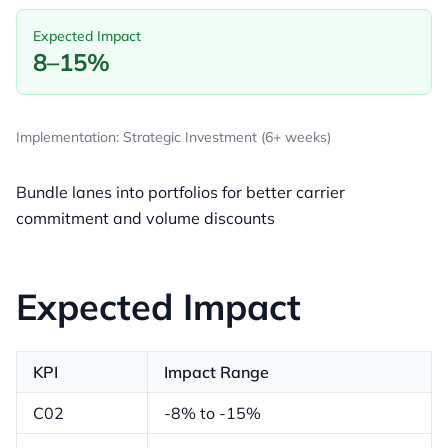
Expected Impact
8–15%
Implementation: Strategic Investment (6+ weeks)
Bundle lanes into portfolios for better carrier
commitment and volume discounts
Expected Impact
KPI
Impact Range
C02
-8% to -15%