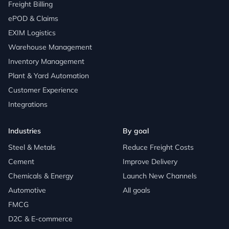
Freight Billing
ePOD & Claims
EXIM Logistics
Warehouse Management
Inventory Management
Plant & Yard Automation
Customer Experience
Integrations
Industries
By goal
Steel & Metals
Reduce Freight Costs
Cement
Improve Delivery
Chemicals & Energy
Launch New Channels
Automotive
All goals
FMCG
D2C & E-commerce