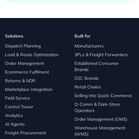
Solutions
Built for
Dispatch Planning
Manufacturers
Load & Route Optimization
3PLs & Freight Forwarders
Order Management
Established Consumer
Brands
Ecommerce Fulfilment
D2C Brands
Returns & NDR
Retail Chains
Marketplace Integration
Selling into Quick-Commerce
Field Service
Q-Comm & Dark-Store
Control Tower
Operators
Analytics
Order Management (OMS)
AI Agents
Warehouse Management
Freight Procurement
(WMS)