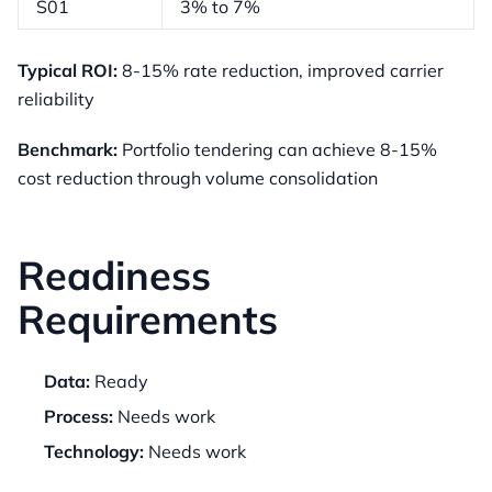
S01
3% to 7%
Typical ROI:
8-15% rate reduction, improved carrier
reliability
Benchmark:
Portfolio tendering can achieve 8-15%
cost reduction through volume consolidation
Readiness
Requirements
Data:
Ready
Process:
Needs work
Technology:
Needs work