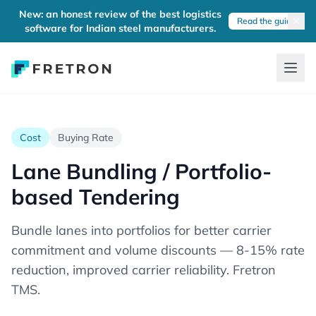
New: an honest review of the best logistics
Read the guide
software for Indian steel manufacturers.
Cost
Buying Rate
Lane Bundling / Portfolio-
based Tendering
Bundle lanes into portfolios for better carrier
commitment and volume discounts — 8-15% rate
reduction, improved carrier reliability. Fretron
TMS.