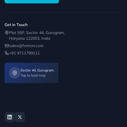
Get in Touch
Plot 55P, Sector 44, Gurugram,
Haryana 122003, India
sales@fretron.com
+91 9711799111
Sector 44, Gurugram
Tap to load map