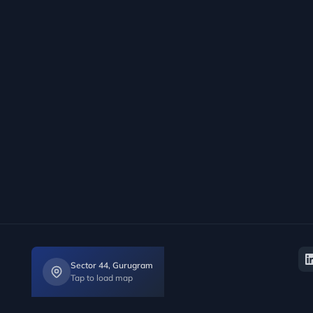
Sector 44, Gurugram
Tap to load map