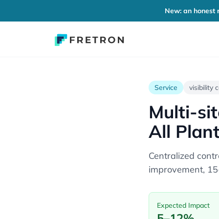
New: an honest r
Service
visibility
Multi-si
All Plan
Centralized cont
improvement, 15-
Expected Impact
5–12%