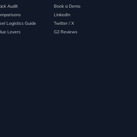
ack Audit
Book a Demo
mparisons
LinkedIn
eel Logistics Guide
Twitter / X
lue Levers
G2 Reviews