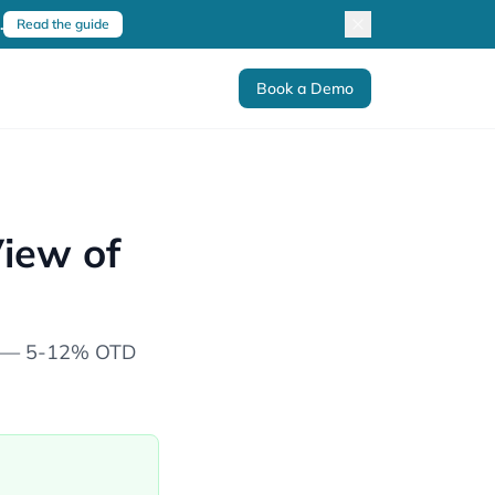
.
Read the guide
Book a Demo
View of
nes — 5-12% OTD