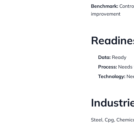
Benchmark:
Contro
improvement
Readine
Data:
Ready
Process:
Needs 
Technology:
Nee
Industri
Steel, Cpg, Chemic