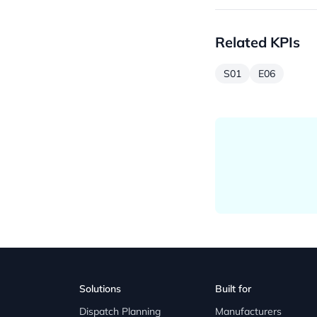
Related KPIs
S01
E06
Solutions
Built for
Dispatch Planning
Manufacturers