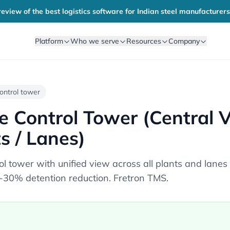
eview of the best logistics software for Indian steel manufacturers
Platform
Who we serve
Resources
Company
 control tower
te Control Tower (Central 
ts / Lanes)
rol tower with unified view across all plants and la
30% detention reduction. Fretron TMS.