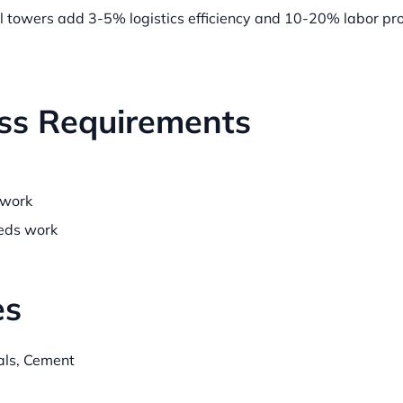
l towers add 3-5% logistics efficiency and 10-20% labor pro
ss Requirements
work
ds work
es
als, Cement