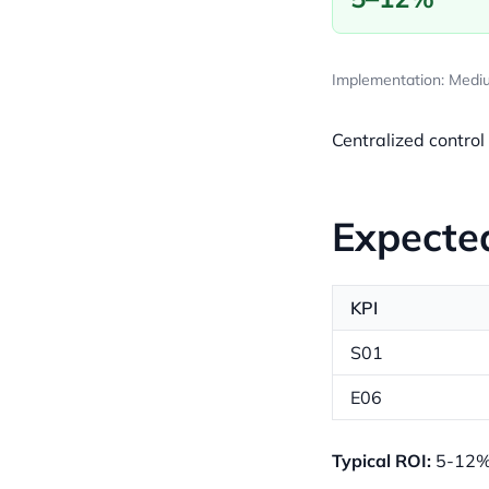
Implementation: Mediu
Centralized control
Expecte
KPI
S01
E06
Typical ROI:
5-12% 