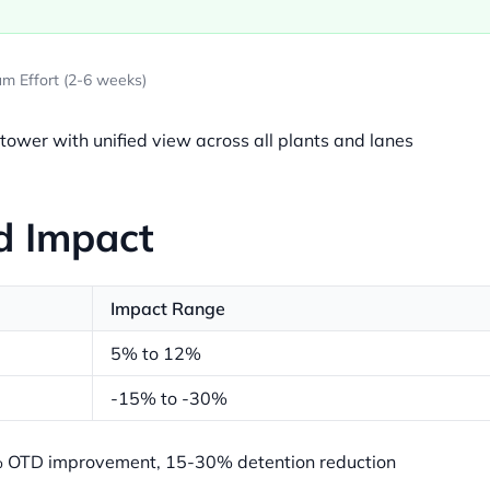
m Effort (2-6 weeks)
 tower with unified view across all plants and lanes
d Impact
Impact Range
5% to 12%
-15% to -30%
OTD improvement, 15-30% detention reduction