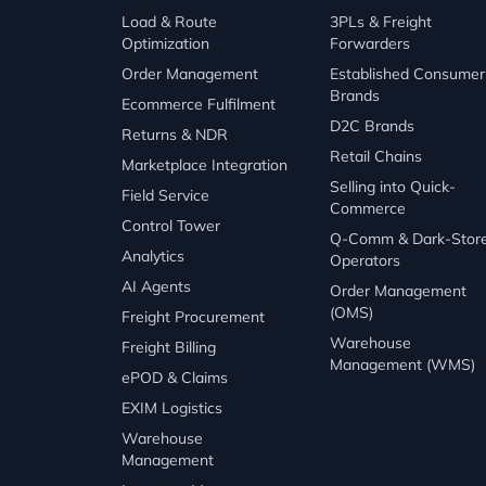
Load & Route
3PLs & Freight
Optimization
Forwarders
Order Management
Established Consumer
Brands
Ecommerce Fulfilment
D2C Brands
Returns & NDR
Retail Chains
Marketplace Integration
Selling into Quick-
Field Service
Commerce
Control Tower
Q-Comm & Dark-Stor
Analytics
Operators
AI Agents
Order Management
(OMS)
Freight Procurement
Warehouse
Freight Billing
Management (WMS)
ePOD & Claims
EXIM Logistics
Warehouse
Management