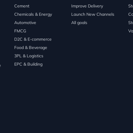
Cement
Improve Delivery
St
Chemicals & Energy
Launch New Channels
Co
Automotive
All goals
St
FMCG
Va
D2C & E-commerce
Food & Beverage
3PL & Logistics
EPC & Building
e