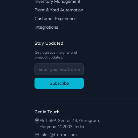
Inventory Management
Plant & Yard Automation
Customer Experience
Integrations
Stay Updated
Get logistics insights and
product updates.
Subscribe
Get in Touch
Plot 55P, Sector 44, Gurugram,
Haryana 122003, India
sales@fretron.com