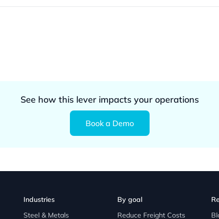
See how this lever impacts your operations
Book a Demo
Industries
By goal
Re
Steel & Metals
Reduce Freight Costs
Bl