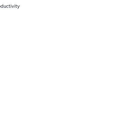
ductivity