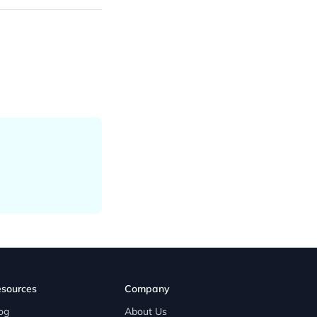
sources
Company
og
About Us