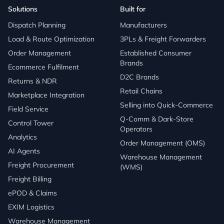
Solutions
Built for
Dispatch Planning
Manufacturers
Load & Route Optimization
3PLs & Freight Forwarders
Order Management
Established Consumer
Brands
Ecommerce Fulfilment
D2C Brands
Returns & NDR
Retail Chains
Marketplace Integration
Selling into Quick-Commerce
Field Service
Q-Comm & Dark-Store
Control Tower
Operators
Analytics
Order Management (OMS)
AI Agents
Warehouse Management
Freight Procurement
(WMS)
Freight Billing
ePOD & Claims
EXIM Logistics
Warehouse Management