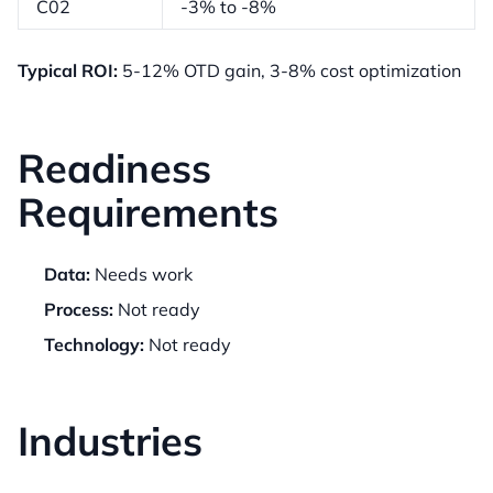
C02
-3% to -8%
Typical ROI:
5-12% OTD gain, 3-8% cost optimization
Readiness
Requirements
Data:
Needs work
Process:
Not ready
Technology:
Not ready
Industries