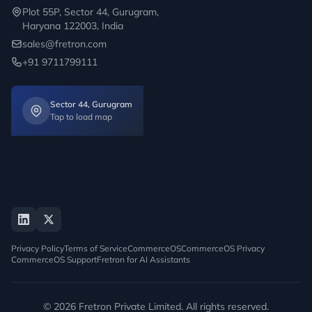
Plot 55P, Sector 44, Gurugram,
Haryana 122003, India
sales@fretron.com
+91 9711799111
Sector 44, Gurugram
Tap to load map
Privacy Policy
Terms of Service
CommerceOS
CommerceOS Privacy
CommerceOS Support
Fretron for AI Assistants
© 2026 Fretron Private Limited. All rights reserved.