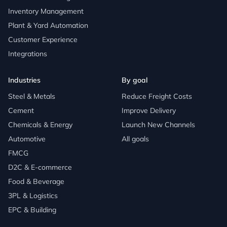
Inventory Management
Plant & Yard Automation
Customer Experience
Integrations
Industries
By goal
Steel & Metals
Reduce Freight Costs
Cement
Improve Delivery
Chemicals & Energy
Launch New Channels
Automotive
All goals
FMCG
D2C & E-commerce
Food & Beverage
3PL & Logistics
EPC & Building