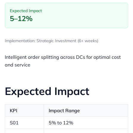
Expected Impact
5–12%
Implementation: Strategic Investment (6+ weeks)
Intelligent order splitting across DCs for optimal cost
and service
Expected Impact
KPI
Impact Range
S01
5% to 12%