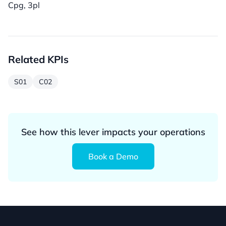
Cpg, 3pl
Related KPIs
S01
C02
See how this lever impacts your operations
Book a Demo