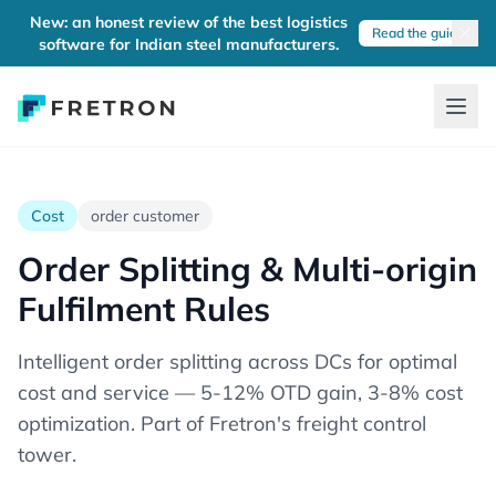
New: an honest review of the best logistics
Read the guide
software for Indian steel manufacturers.
Cost
order customer
Order Splitting & Multi-origin
Fulfilment Rules
Intelligent order splitting across DCs for optimal
cost and service — 5-12% OTD gain, 3-8% cost
optimization. Part of Fretron's freight control
tower.