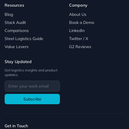
Resources
Company
Blog
About Us
Stack Audit
Book a Demo
Comparisons
LinkedIn
Steel Logistics Guide
Twitter / X
Value Levers
G2 Reviews
Stay Updated
Get logistics insights and product
updates.
Subscribe
Get in Touch