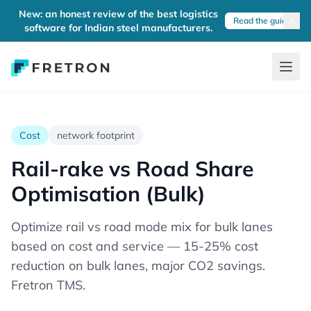
New: an honest review of the best logistics
Read the guide
software for Indian steel manufacturers.
Cost
network footprint
Rail-rake vs Road Share
Optimisation (Bulk)
Optimize rail vs road mode mix for bulk lanes
based on cost and service — 15-25% cost
reduction on bulk lanes, major CO2 savings.
Fretron TMS.