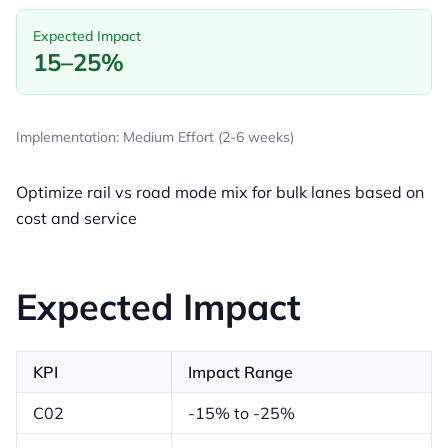
Expected Impact
15–25%
Implementation: Medium Effort (2-6 weeks)
Optimize rail vs road mode mix for bulk lanes based on
cost and service
Expected Impact
KPI
Impact Range
C02
-15% to -25%