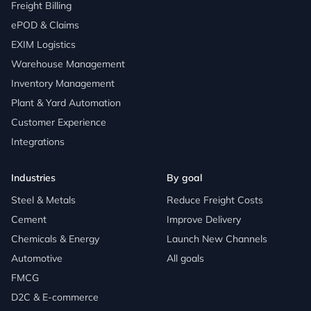
Freight Billing
ePOD & Claims
EXIM Logistics
Warehouse Management
Inventory Management
Plant & Yard Automation
Customer Experience
Integrations
Industries
By goal
Steel & Metals
Reduce Freight Costs
Cement
Improve Delivery
Chemicals & Energy
Launch New Channels
Automotive
All goals
FMCG
D2C & E-commerce