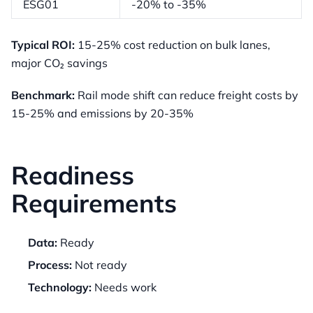
ESG01
-20% to -35%
Typical ROI:
15-25% cost reduction on bulk lanes,
major CO₂ savings
Benchmark:
Rail mode shift can reduce freight costs by
15-25% and emissions by 20-35%
Readiness
Requirements
Data:
Ready
Process:
Not ready
Technology:
Needs work