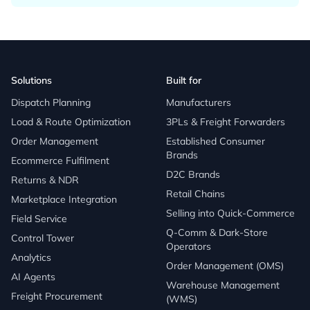
Solutions
Built for
Dispatch Planning
Manufacturers
Load & Route Optimization
3PLs & Freight Forwarders
Order Management
Established Consumer
Brands
Ecommerce Fulfilment
D2C Brands
Returns & NDR
Retail Chains
Marketplace Integration
Selling into Quick-Commerce
Field Service
Q-Comm & Dark-Store
Control Tower
Operators
Analytics
Order Management (OMS)
AI Agents
Warehouse Management
Freight Procurement
(WMS)