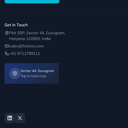
Get in Touch
Plot 55P, Sector 44, Gurugram,
Haryana 122003, India
sales@fretron.com
+91 9711799111
Sector 44, Gurugram
Tap to load map