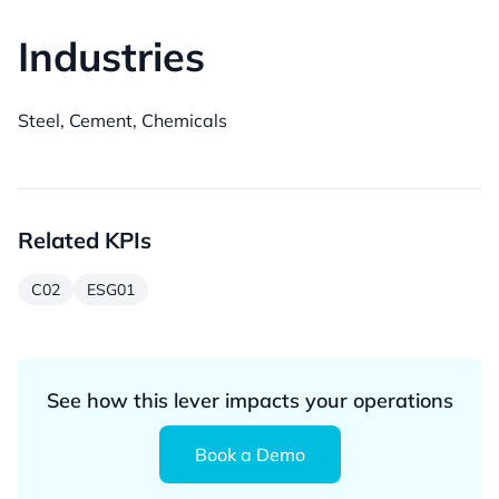
Industries
Steel, Cement, Chemicals
Related KPIs
C02
ESG01
See how this lever impacts your operations
Book a Demo