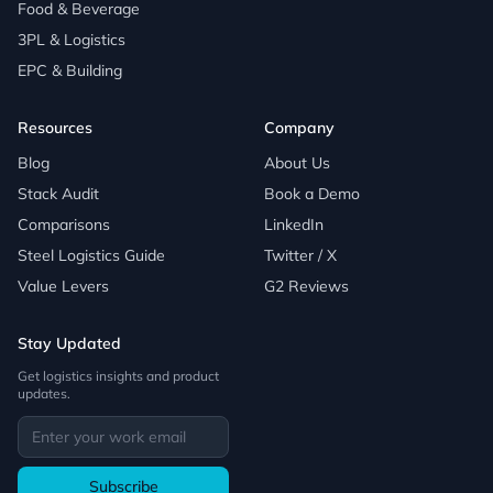
Food & Beverage
3PL & Logistics
EPC & Building
Resources
Company
Blog
About Us
Stack Audit
Book a Demo
Comparisons
LinkedIn
Steel Logistics Guide
Twitter / X
Value Levers
G2 Reviews
Stay Updated
Get logistics insights and product
updates.
Subscribe