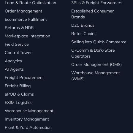
Load & Route Optimization
3PLs & Freight Forwarders
Order Management
Established Consumer
Brands
Ecommerce Fulfilment
D2C Brands
Returns & NDR
Retail Chains
Marketplace Integration
Selling into Quick-Commerce
Field Service
Q-Comm & Dark-Store
Control Tower
Operators
Analytics
Order Management (OMS)
AI Agents
Warehouse Management
Freight Procurement
(WMS)
Freight Billing
ePOD & Claims
EXIM Logistics
Warehouse Management
Inventory Management
Plant & Yard Automation