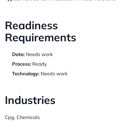
Readiness
Requirements
Data:
Needs work
Process:
Ready
Technology:
Needs work
Industries
Cpg, Chemicals