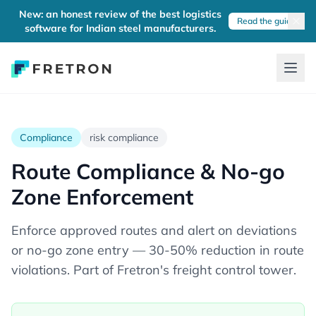
New: an honest review of the best logistics
Read the guide
software for Indian steel manufacturers.
Compliance
risk compliance
Route Compliance & No-go
Zone Enforcement
Enforce approved routes and alert on deviations
or no-go zone entry — 30-50% reduction in route
violations. Part of Fretron's freight control tower.