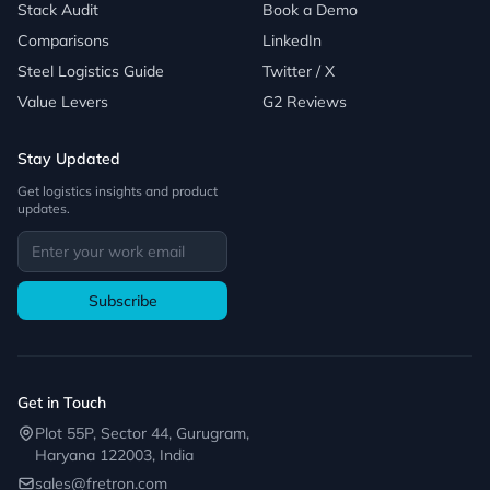
Stack Audit
Book a Demo
Comparisons
LinkedIn
Steel Logistics Guide
Twitter / X
Value Levers
G2 Reviews
Stay Updated
Get logistics insights and product
updates.
Subscribe
Get in Touch
Plot 55P, Sector 44, Gurugram,
Haryana 122003, India
sales@fretron.com