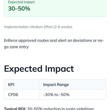
Expected Impact
30–50%
Implementation: Medium Effort (2-6 weeks)
Enforce approved routes and alert on deviations or no-
go zone entry
Expected Impact
KPI
Impact Range
CP06
-30% to -50%
Typical ROI:
30-50% reduction in route violations