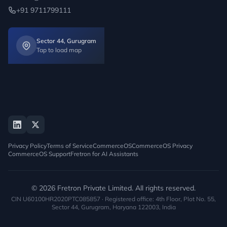
+91 9711799111
Sector 44, Gurugram
Tap to load map
Privacy Policy
Terms of Service
CommerceOS
CommerceOS Privacy
CommerceOS Support
Fretron for AI Assistants
© 2026 Fretron Private Limited. All rights reserved.
CIN U60100HR2020PTC085857 · Registered office: 4th Floor, Plot No. 55,
Sector 44, Gurugram, Haryana 122003, India