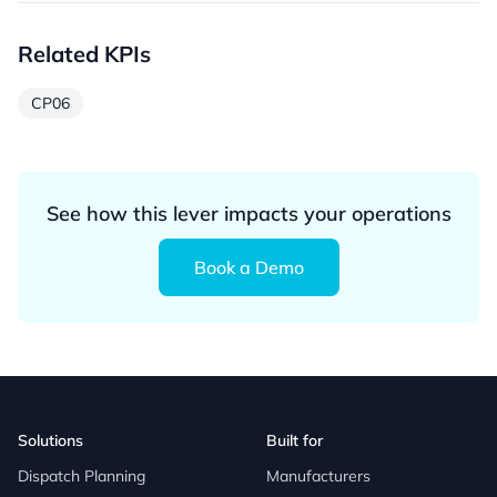
Related KPIs
CP06
See how this lever impacts your operations
Book a Demo
Solutions
Built for
Dispatch Planning
Manufacturers