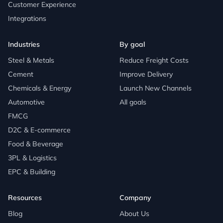
Customer Experience
Integrations
Industries
By goal
Steel & Metals
Reduce Freight Costs
Cement
Improve Delivery
Chemicals & Energy
Launch New Channels
Automotive
All goals
FMCG
D2C & E-commerce
Food & Beverage
3PL & Logistics
EPC & Building
Resources
Company
Blog
About Us