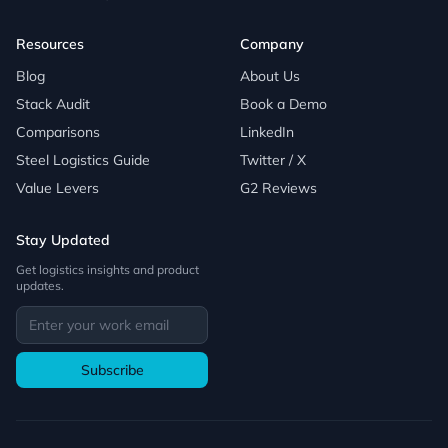
Resources
Company
Blog
About Us
Stack Audit
Book a Demo
Comparisons
LinkedIn
Steel Logistics Guide
Twitter / X
Value Levers
G2 Reviews
Stay Updated
Get logistics insights and product
updates.
Subscribe