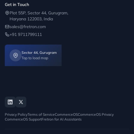
Get in Touch
Plot 55P, Sector 44, Gurugram,
Haryana 122003, India
sales@fretron.com
+91 9711799111
Sector 44, Gurugram
Tap to load map
Privacy Policy
Terms of Service
CommerceOS
CommerceOS Privacy
CommerceOS Support
Fretron for AI Assistants