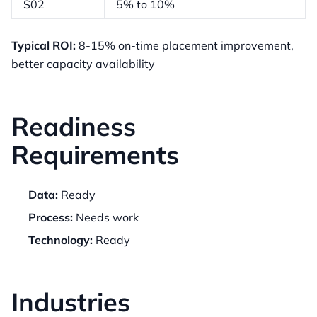
S02
5% to 10%
Typical ROI:
8-15% on-time placement improvement,
better capacity availability
Readiness
Requirements
Data:
Ready
Process:
Needs work
Technology:
Ready
Industries