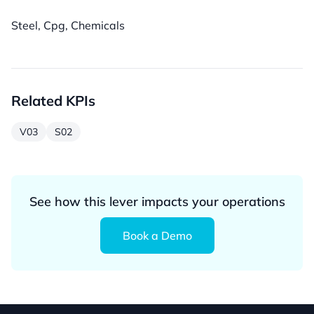
Steel, Cpg, Chemicals
Related KPIs
V03
S02
See how this lever impacts your operations
Book a Demo