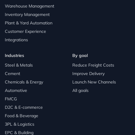
Warehouse Management
Inventory Management
Plant & Yard Automation
Customer Experience
Integrations
Industries
By goal
Steel & Metals
Reduce Freight Costs
Cement
Improve Delivery
Chemicals & Energy
Launch New Channels
Automotive
All goals
FMCG
D2C & E-commerce
Food & Beverage
3PL & Logistics
EPC & Building