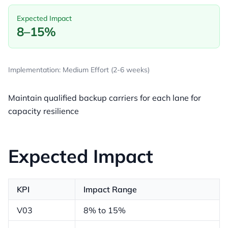
Expected Impact
8–15%
Implementation: Medium Effort (2-6 weeks)
Maintain qualified backup carriers for each lane for
capacity resilience
Expected Impact
KPI
Impact Range
V03
8% to 15%