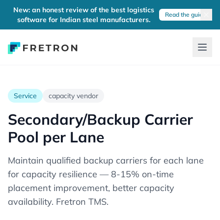
New: an honest review of the best logistics
Read the guide
software for Indian steel manufacturers.
Service
capacity vendor
Secondary/Backup Carrier
Pool per Lane
Maintain qualified backup carriers for each lane
for capacity resilience — 8-15% on-time
placement improvement, better capacity
availability. Fretron TMS.