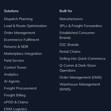
Solutions
Built for
Dispatch Planning
Manufacturers
Load & Route Optimization
3PLs & Freight Forwarders
Order Management
Established Consumer
Brands
Ecommerce Fulfilment
D2C Brands
Returns & NDR
Retail Chains
Marketplace Integration
Selling into Quick-Commerce
Field Service
Q-Comm & Dark-Store
Control Tower
Operators
Analytics
Order Management (OMS)
AI Agents
Warehouse Management
Freight Procurement
(WMS)
Freight Billing
ePOD & Claims
EXIM Logistics