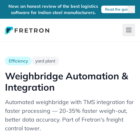
New: an honest review of the best logistics
Read the guide
software for Indian steel manufacturers.
Efficiency
yard plant
Weighbridge Automation &
Integration
Automated weighbridge with TMS integration for
faster processing — 20-35% faster weigh-out,
better data accuracy. Part of Fretron's freight
control tower.