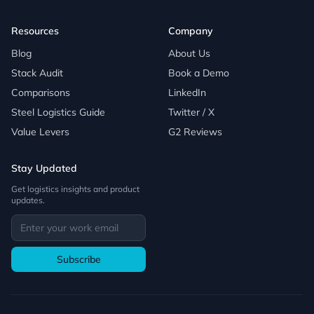
Resources
Company
Blog
About Us
Stack Audit
Book a Demo
Comparisons
LinkedIn
Steel Logistics Guide
Twitter / X
Value Levers
G2 Reviews
Stay Updated
Get logistics insights and product
updates.
Subscribe