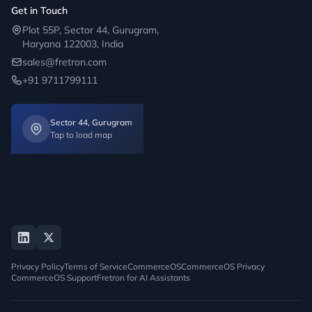
Get in Touch
Plot 55P, Sector 44, Gurugram,
Haryana 122003, India
sales@fretron.com
+91 9711799111
Sector 44, Gurugram
Tap to load map
Privacy Policy
Terms of Service
CommerceOS
CommerceOS Privacy
CommerceOS Support
Fretron for AI Assistants