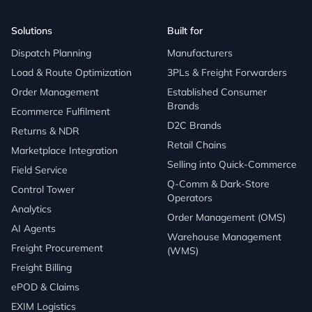
Solutions
Built for
Dispatch Planning
Manufacturers
Load & Route Optimization
3PLs & Freight Forwarders
Order Management
Established Consumer
Brands
Ecommerce Fulfilment
D2C Brands
Returns & NDR
Retail Chains
Marketplace Integration
Selling into Quick-Commerce
Field Service
Q-Comm & Dark-Store
Control Tower
Operators
Analytics
Order Management (OMS)
AI Agents
Warehouse Management
Freight Procurement
(WMS)
Freight Billing
ePOD & Claims
EXIM Logistics