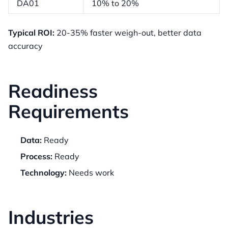
DA01
10% to 20%
Typical ROI:
20-35% faster weigh-out, better data
accuracy
Readiness
Requirements
Data:
Ready
Process:
Ready
Technology:
Needs work
Industries