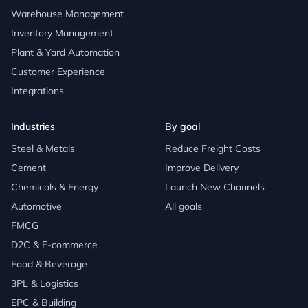
Warehouse Management
Inventory Management
Plant & Yard Automation
Customer Experience
Integrations
Industries
By goal
Steel & Metals
Reduce Freight Costs
Cement
Improve Delivery
Chemicals & Energy
Launch New Channels
Automotive
All goals
FMCG
D2C & E-commerce
Food & Beverage
3PL & Logistics
EPC & Building