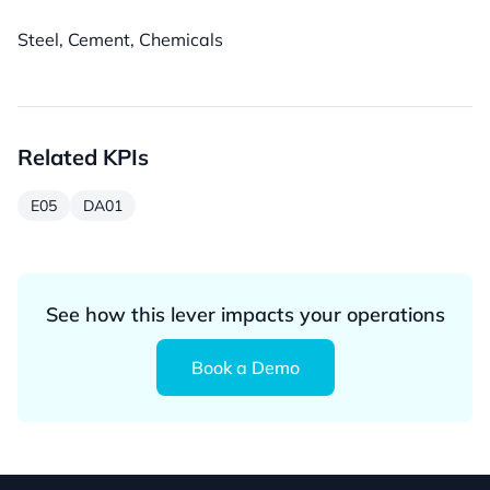
Steel, Cement, Chemicals
Related KPIs
E05
DA01
See how this lever impacts your operations
Book a Demo