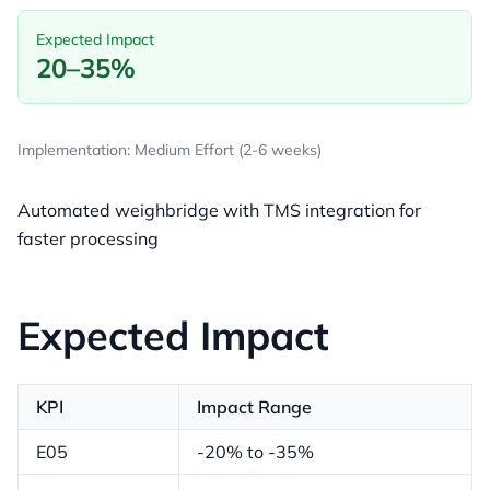
Expected Impact
20–35%
Implementation: Medium Effort (2-6 weeks)
Automated weighbridge with TMS integration for
faster processing
Expected Impact
KPI
Impact Range
E05
-20% to -35%