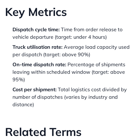
Key Metrics
Dispatch cycle time:
Time from order release to
vehicle departure (target: under 4 hours)
Truck utilisation rate:
Average load capacity used
per dispatch (target: above 90%)
On-time dispatch rate:
Percentage of shipments
leaving within scheduled window (target: above
95%)
Cost per shipment:
Total logistics cost divided by
number of dispatches (varies by industry and
distance)
Related Terms