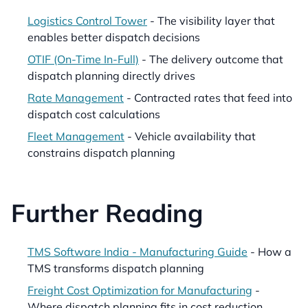
Logistics Control Tower
- The visibility layer that
enables better dispatch decisions
OTIF (On-Time In-Full)
- The delivery outcome that
dispatch planning directly drives
Rate Management
- Contracted rates that feed into
dispatch cost calculations
Fleet Management
- Vehicle availability that
constrains dispatch planning
Further Reading
TMS Software India - Manufacturing Guide
- How a
TMS transforms dispatch planning
Freight Cost Optimization for Manufacturing
-
Where dispatch planning fits in cost reduction