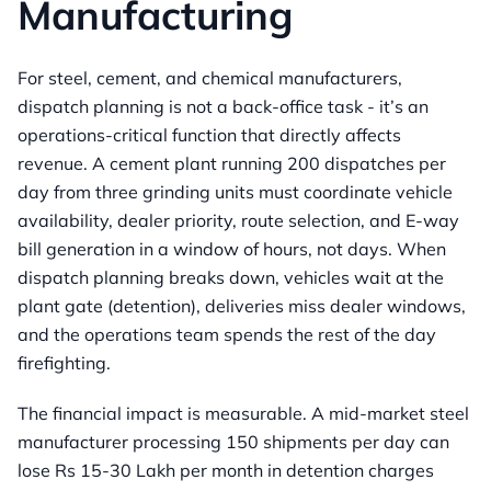
Manufacturing
For steel, cement, and chemical manufacturers,
dispatch planning is not a back-office task - it’s an
operations-critical function that directly affects
revenue. A cement plant running 200 dispatches per
day from three grinding units must coordinate vehicle
availability, dealer priority, route selection, and E-way
bill generation in a window of hours, not days. When
dispatch planning breaks down, vehicles wait at the
plant gate (detention), deliveries miss dealer windows,
and the operations team spends the rest of the day
firefighting.
The financial impact is measurable. A mid-market steel
manufacturer processing 150 shipments per day can
lose Rs 15-30 Lakh per month in detention charges