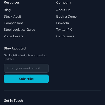
Resources
Company
Blog
About Us
Stack Audit
Book a Demo
Comparisons
LinkedIn
Steel Logistics Guide
Twitter / X
Value Levers
G2 Reviews
Stay Updated
Get logistics insights and product
updates.
Subscribe
Get in Touch