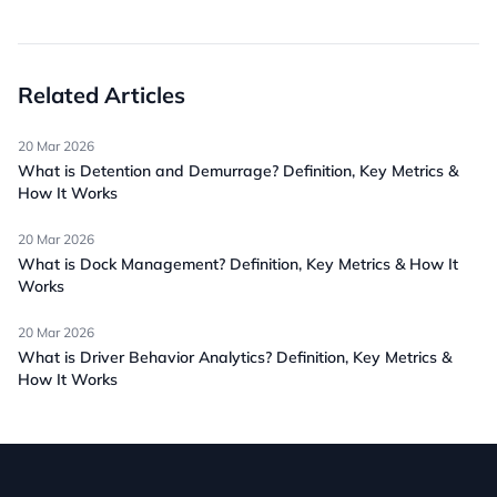
Related Articles
20 Mar 2026
What is Detention and Demurrage? Definition, Key Metrics &
How It Works
20 Mar 2026
What is Dock Management? Definition, Key Metrics & How It
Works
20 Mar 2026
What is Driver Behavior Analytics? Definition, Key Metrics &
How It Works