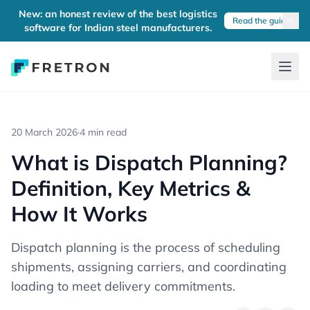
New: an honest review of the best logistics
Read the guide
software for Indian steel manufacturers.
20 March 2026
·
4 min read
What is Dispatch Planning?
Definition, Key Metrics &
How It Works
Dispatch planning is the process of scheduling
shipments, assigning carriers, and coordinating
loading to meet delivery commitments.