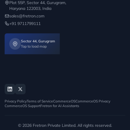
Plot 55P, Sector 44, Gurugram,
Haryana 122003, India
sales@fretron.com
+91 9711799111
Sector 44, Gurugram
Tap to load map
Privacy Policy
Terms of Service
CommerceOS
CommerceOS Privacy
CommerceOS Support
Fretron for AI Assistants
© 2026 Fretron Private Limited. All rights reserved.