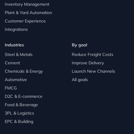
Inventory Management
Plant & Yard Automation
Customer Experience
Integrations
Industries
By goal
Steel & Metals
Reduce Freight Costs
Cement
Improve Delivery
Chemicals & Energy
Launch New Channels
Automotive
All goals
FMCG
D2C & E-commerce
Food & Beverage
3PL & Logistics
EPC & Building