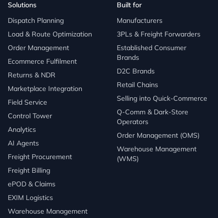
Solutions
Built for
Dispatch Planning
Manufacturers
Load & Route Optimization
3PLs & Freight Forwarders
Order Management
Established Consumer
Brands
Ecommerce Fulfilment
D2C Brands
Returns & NDR
Retail Chains
Marketplace Integration
Selling into Quick-Commerce
Field Service
Q-Comm & Dark-Store
Control Tower
Operators
Analytics
Order Management (OMS)
AI Agents
Warehouse Management
Freight Procurement
(WMS)
Freight Billing
ePOD & Claims
EXIM Logistics
Warehouse Management