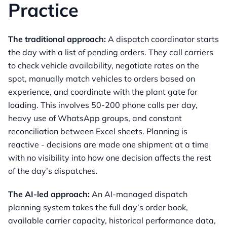
Practice
The traditional approach:
A dispatch coordinator starts
the day with a list of pending orders. They call carriers
to check vehicle availability, negotiate rates on the
spot, manually match vehicles to orders based on
experience, and coordinate with the plant gate for
loading. This involves 50-200 phone calls per day,
heavy use of WhatsApp groups, and constant
reconciliation between Excel sheets. Planning is
reactive - decisions are made one shipment at a time
with no visibility into how one decision affects the rest
of the day’s dispatches.
The AI-led approach:
An AI-managed dispatch
planning system takes the full day’s order book,
available carrier capacity, historical performance data,