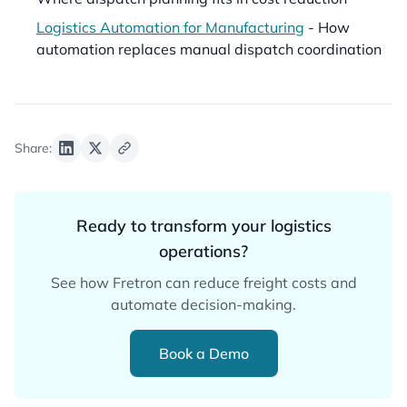
Logistics Automation for Manufacturing
- How
automation replaces manual dispatch coordination
Share:
Ready to transform your logistics
operations?
See how Fretron can reduce freight costs and
automate decision-making.
Book a Demo