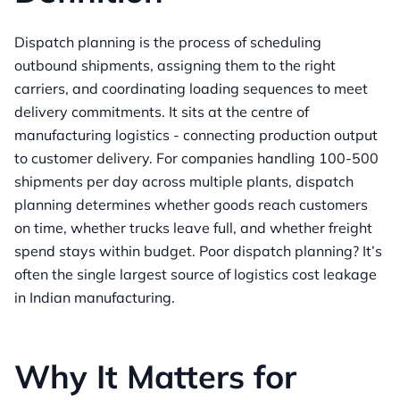
Dispatch planning is the process of scheduling
outbound shipments, assigning them to the right
carriers, and coordinating loading sequences to meet
delivery commitments. It sits at the centre of
manufacturing logistics - connecting production output
to customer delivery. For companies handling 100-500
shipments per day across multiple plants, dispatch
planning determines whether goods reach customers
on time, whether trucks leave full, and whether freight
spend stays within budget. Poor dispatch planning? It’s
often the single largest source of logistics cost leakage
in Indian manufacturing.
Why It Matters for