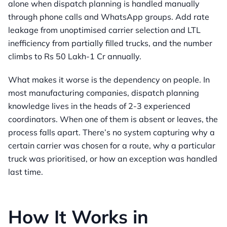
alone when dispatch planning is handled manually
through phone calls and WhatsApp groups. Add rate
leakage from unoptimised carrier selection and LTL
inefficiency from partially filled trucks, and the number
climbs to Rs 50 Lakh-1 Cr annually.
What makes it worse is the dependency on people. In
most manufacturing companies, dispatch planning
knowledge lives in the heads of 2-3 experienced
coordinators. When one of them is absent or leaves, the
process falls apart. There’s no system capturing why a
certain carrier was chosen for a route, why a particular
truck was prioritised, or how an exception was handled
last time.
How It Works in