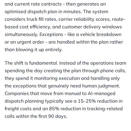
and current rate contracts - then generates an
optimised dispatch plan in minutes. The system
considers truck fill rates, carrier reliability scores, route-
based cost efficiency, and customer delivery windows
simultaneously. Exceptions - like a vehicle breakdown
or an urgent order - are handled within the plan rather
than blowing it up entirely.
The shift is fundamental. Instead of the operations team
spending the day creating the plan through phone calls,
they spend it monitoring execution and handling only
the exceptions that genuinely need human judgment.
Companies that move from manual to AI-managed
dispatch planning typically see a 15-25% reduction in
freight costs and an 85% reduction in tracking-related
calls within the first 90 days.