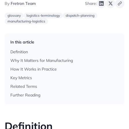
By
Fretron Team
Share:
glossary
logistics-terminology
dispatch-planning
manufacturing-logistics
In this article
Definition
Why It Matters for Manufacturing
How It Works in Practice
Key Metrics
Related Terms
Further Reading
Definition