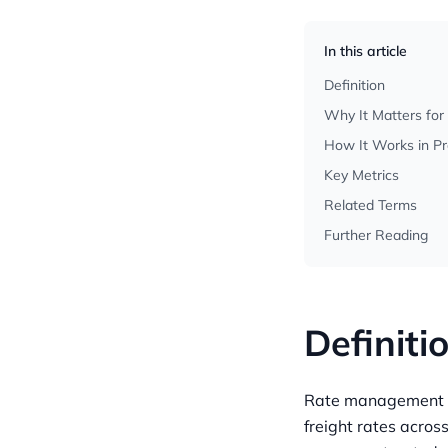
In this article
Definition
Why It Matters for
How It Works in Pr
Key Metrics
Related Terms
Further Reading
Definiti
Rate management is
freight rates across