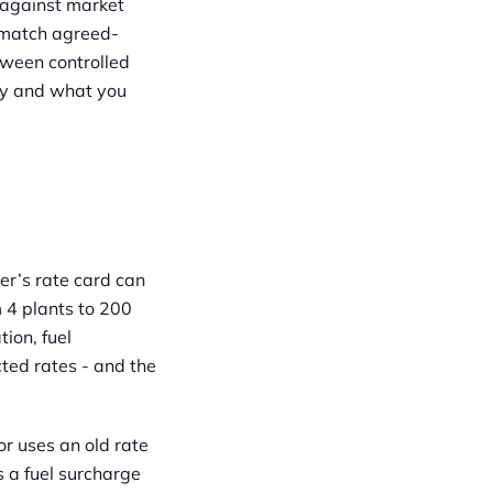
 against market
s match agreed-
tween controlled
ay and what you
rer’s rate card can
 4 plants to 200
ion, fuel
cted rates - and the
r uses an old rate
 a fuel surcharge