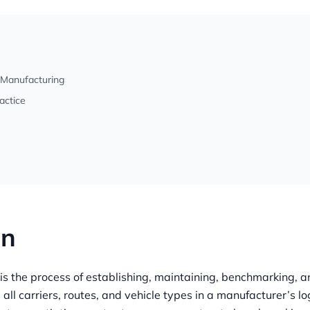
 Manufacturing
actice
on
 the process of establishing, maintaining, benchmarking, a
 all carriers, routes, and vehicle types in a manufacturer’s lo