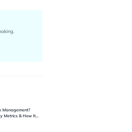
making.
ck Management?
ey Metrics & How It