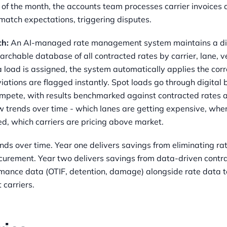
of the month, the accounts team processes carrier invoices 
match expectations, triggering disputes.
ch:
An AI-managed rate management system maintains a digi
searchable database of all contracted rates by carrier, lane, v
 load is assigned, the system automatically applies the corr
iations are flagged instantly. Spot loads go through digital
compete, with results benchmarked against contracted rates 
w trends over time - which lanes are getting expensive, whe
d, which carriers are pricing above market.
ds over time. Year one delivers savings from eliminating ra
curement. Year two delivers savings from data-driven contra
rmance data (OTIF, detention, damage) alongside rate data t
 carriers.