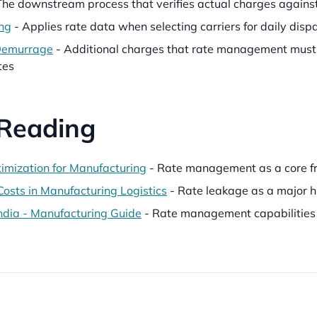
The downstream process that verifies actual charges again
ng
- Applies rate data when selecting carriers for daily disp
Demurrage
- Additional charges that rate management must 
tes
 Reading
timization for Manufacturing
- Rate management as a core fre
Costs in Manufacturing Logistics
- Rate leakage as a major h
dia - Manufacturing Guide
- Rate management capabilities 