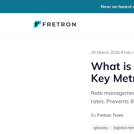
New: an honest r
20 March 2026
·
4 min 
What is
Key Met
Rate management 
rates. Prevents 
By
Fretron Team
glossary
logistics-te