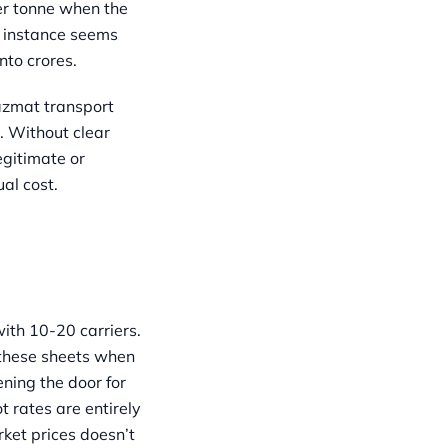
per tonne when the
l instance seems
nto crores.
azmat transport
. Without clear
egitimate or
al cost.
ith 10-20 carriers.
e these sheets when
ening the door for
t rates are entirely
ket prices doesn’t