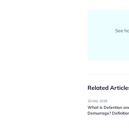
See ho
Related Article
20 Mar 2026
What is Detention an
Demurrage? Definitio
Metrics & How It Wor