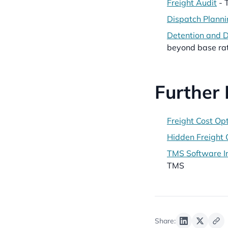
Freight Audit
- 
Dispatch Planni
Detention and 
beyond base ra
Further
Freight Cost Op
Hidden Freight 
TMS Software In
TMS
Share: