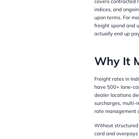
covers contracted 
indices, and ongoi
upon terms. For ma
freight spend and 
actually end up pay
Why It 
Freight rates in In
have 500+ lane-car
dealer locations de
surcharges, multi-m
rate management c
Without structured
card and overpays b