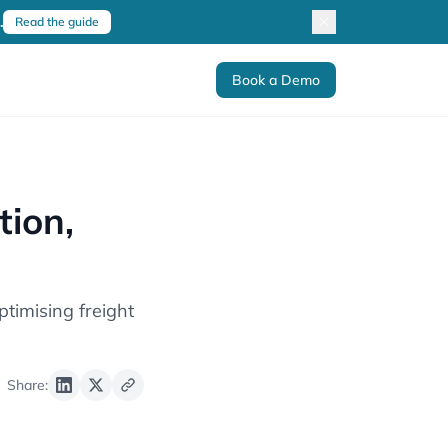
.
Read the guide
Book a Demo
ion,
timising freight
Share: