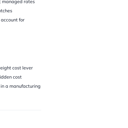
st managed rates
atches
account for
ight cost lever
idden cost
in a manufacturing