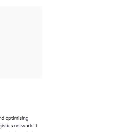
nd optimising
gistics network. It