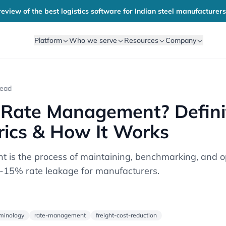
eview of the best logistics software for Indian steel manufacturers
Platform
Who we serve
Resources
Company
read
 Rate Management? Definit
rics & How It Works
is the process of maintaining, benchmarking, and op
8-15% rate leakage for manufacturers.
rminology
rate-management
freight-cost-reduction