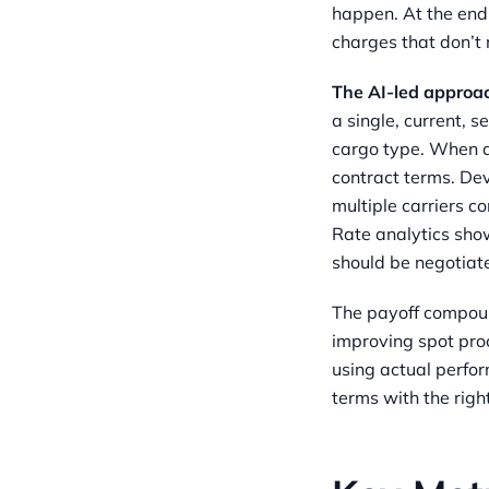
happen. At the end 
charges that don’t 
The AI-led approa
a single, current, 
cargo type. When a
contract terms. Dev
multiple carriers 
Rate analytics sho
should be negotiate
The payoff compoun
improving spot pro
using actual perfo
terms with the right