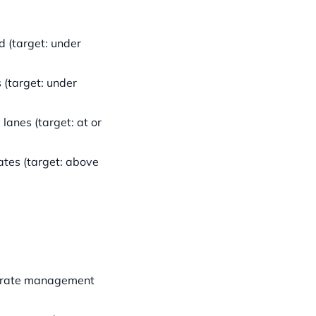
 (target: under
(target: under
 lanes (target: at or
tes (target: above
at rate management