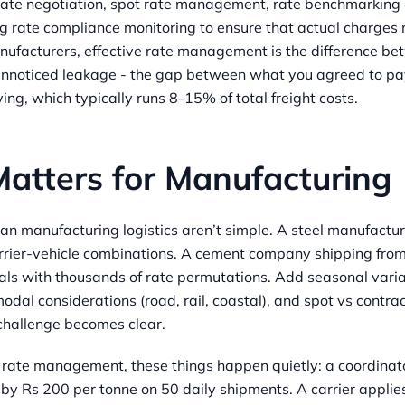
rate negotiation, spot rate management, rate benchmarking
ng rate compliance monitoring to ensure that actual charge
nufacturers, effective rate management is the difference be
unnoticed leakage - the gap between what you agreed to p
ing, which typically runs 8-15% of total freight costs.
Matters for Manufacturing
dian manufacturing logistics aren’t simple. A steel manufactu
rier-vehicle combinations. A cement company shipping from
als with thousands of rate permutations. Add seasonal variat
odal considerations (road, rail, coastal), and spot vs contra
hallenge becomes clear.
 rate management, these things happen quietly: a coordinato
y Rs 200 per tonne on 50 daily shipments. A carrier applies