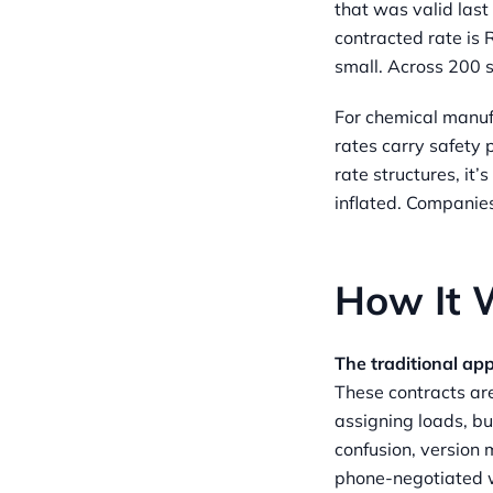
that was valid last
contracted rate is
small. Across 200 s
For chemical manu
rates carry safety
rate structures, it
inflated. Companie
How It W
The traditional ap
These contracts are
assigning loads, bu
confusion, version 
phone-negotiated w