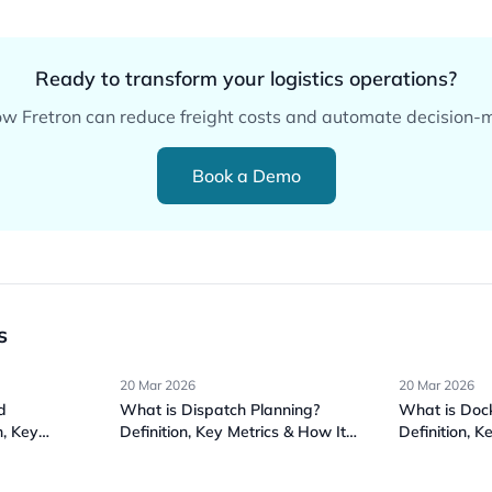
Ready to transform your logistics operations?
w Fretron can reduce freight costs and automate decision-
Book a Demo
s
20 Mar 2026
20 Mar 2026
d
What is Dispatch Planning?
What is Do
n, Key
Definition, Key Metrics & How It
Definition, K
ks
Works
Works