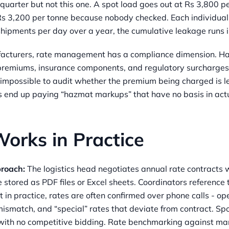
 quarter but not this one. A spot load goes out at Rs 3,800 
 Rs 3,200 per tonne because nobody checked. Each individua
hipments per day over a year, the cumulative leakage runs i
facturers, rate management has a compliance dimension. H
 premiums, insurance components, and regulatory surcharges
’s impossible to audit whether the premium being charged is l
s end up paying “hazmat markups” that have no basis in actu
orks in Practice
proach:
The logistics head negotiates annual rate contracts w
 stored as PDF files or Excel sheets. Coordinators referenc
t in practice, rates are often confirmed over phone calls - op
mismatch, and “special” rates that deviate from contract. Spo
ith no competitive bidding. Rate benchmarking against mar