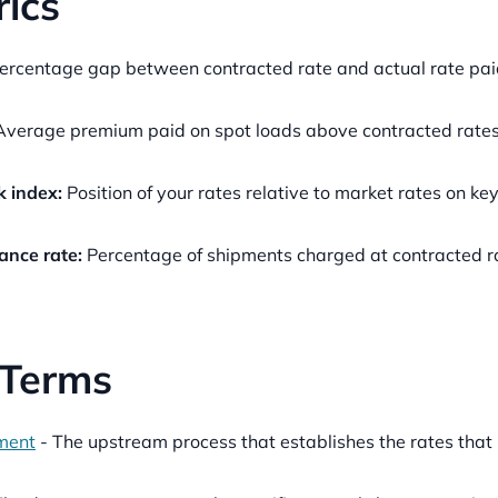
ics
ercentage gap between contracted rate and actual rate paid
verage premium paid on spot loads above contracted rates 
 index:
Position of your rates relative to market rates on key
ance rate:
Percentage of shipments charged at contracted ra
 Terms
ment
- The upstream process that establishes the rates th