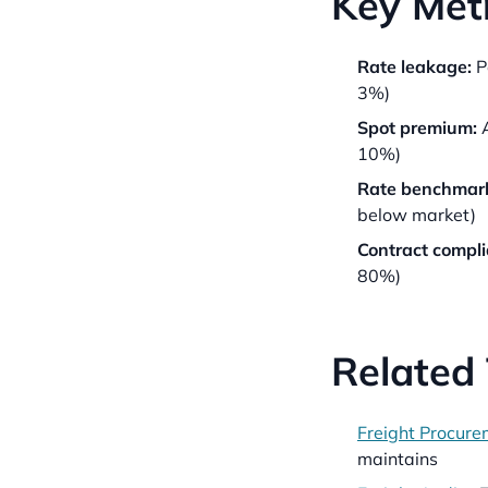
Key Metr
Rate leakage:
P
3%)
Spot premium:
A
10%)
Rate benchmark
below market)
Contract compli
80%)
Related
Freight Procure
maintains