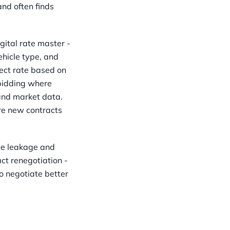
and often finds
tal rate master -
ehicle type, and
ect rate based on
 bidding where
and market data.
re new contracts
te leakage and
ct renegotiation -
o negotiate better