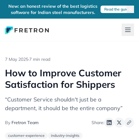
New: an honest review of the best logistics
Read the guide
software for Indian steel manufacturers.
7 May 2025
·
7 min read
How to Improve Customer
Satisfaction for Shippers
“Customer Service shouldn't just be a
department, it should be the entire company”
By
Fretron Team
Share:
customer-experience
industry-insights