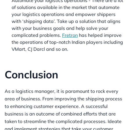
Automate your logistics operations - There are a lot
of solutions available in the market that automate
your logistics operations and empower shippers
with ‘shipping data’. Take up a solution that aligns
with your business goals and help solve your
complicated problems.
Fretron
has helped improve
the operations of top-notch Indian players including
VMart, CJ Darcl and so on.
Conclusion
As a logistics manager, it is paramount to rock every
area of business. From improving the shipping process
to enhancing customer experience. A successful
business is an outcome of combined efforts that are
taken to streamline the complicated processes. Ideate
and implement strategies that take your customer