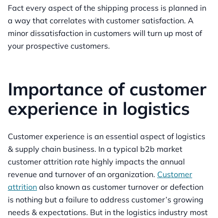
Fact every aspect of the shipping process is planned in
a way that correlates with customer satisfaction. A
minor dissatisfaction in customers will turn up most of
your prospective customers.
Importance of customer
experience in logistics
Customer experience is an essential aspect of logistics
& supply chain business. In a typical b2b market
customer attrition rate highly impacts the annual
revenue and turnover of an organization.
Customer
attrition
also known as customer turnover or defection
is nothing but a failure to address customer’s growing
needs & expectations. But in the logistics industry most