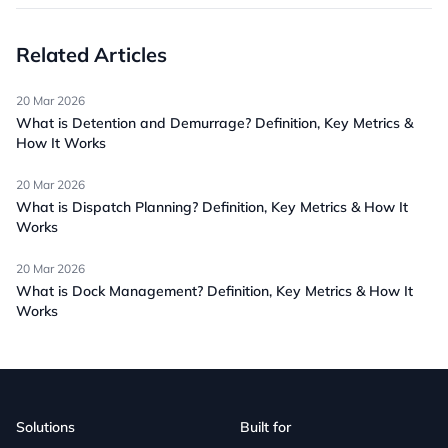
Related Articles
20 Mar 2026
What is Detention and Demurrage? Definition, Key Metrics &
How It Works
20 Mar 2026
What is Dispatch Planning? Definition, Key Metrics & How It
Works
20 Mar 2026
What is Dock Management? Definition, Key Metrics & How It
Works
Solutions
Built for