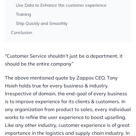
Use Data to Enhance the customer experience
Training
Ship Quickly and Smoothly
Conclusion
“Customer Service shouldn’t just be a department, it
should be the entire company”
The above mentioned quote by Zappos CEO, Tony
Hsieh holds true for every business & industry.
Irrespective of domain, the end-goal of every business
is to improve experience for its clients & customers. In
any organization from product to sales, every individual
works to refine the user experience to boost upselling.
Like any other industry, customer experience is of great
importance in the logistics and supply chain industry. In