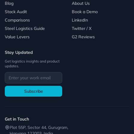
Blog
About Us
Stack Audit
Book a Demo
Comparisons
LinkedIn
Steel Logistics Guide
Twitter / X
Value Levers
G2 Reviews
Stay Updated
Get logistics insights and product
updates.
Subscribe
Get in Touch
Plot 55P, Sector 44, Gurugram,
Haryana 122003, India