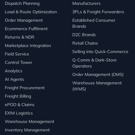
Dispatch Planning
Manufacturers
Load & Route Optimization
3PLs & Freight Forwarders
Order Management
Established Consumer
Brands
Ecommerce Fulfilment
D2C Brands
Returns & NDR
Retail Chains
Marketplace Integration
Selling into Quick-Commerce
Field Service
Q-Comm & Dark-Store
Control Tower
Operators
Analytics
Order Management (OMS)
AI Agents
Warehouse Management
Freight Procurement
(WMS)
Freight Billing
ePOD & Claims
EXIM Logistics
Warehouse Management
Inventory Management