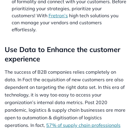
of formality and connect with your customers. Before
prioritizing your strategies, prioritize your
customers! With
Fretron’s
high tech solutions you
can manage your vendors and customers
effortlessly.
Use Data to Enhance the customer
experience
The success of B2B companies relies completely on
data. In Fact the acquisition of new customers are also
dependent on targeting the right data set. In this era of
technology, it is way too easy to access your
organization’s internal data metrics. Post 2020
pandemic, logistics & supply chain businesses are more
open to automation & digitisation of logistics
operations. In fact,
57% of supply chain professionals