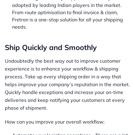
adopted by leading Indian players in the market.
From route optimisation to final invoice & claim,
Fretron is a one-stop solution for all your shipping
needs.
Ship Quickly and Smoothly
Undoubtedly the best way out to improve customer
experience is to enhance your workflow & shipping
process. Take up every shipping order in a way that
helps improve your company’s reputation in the market.
Quickly handle exceptions and increase your on-time
deliveries and keep notifying your customers at every
phase of shipment.
How can you improve your overall workflow;