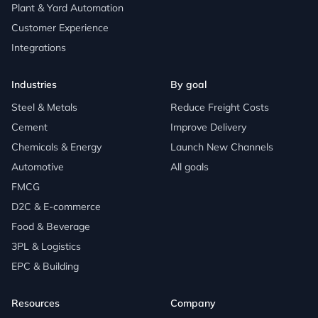
Plant & Yard Automation
Customer Experience
Integrations
Industries
By goal
Steel & Metals
Reduce Freight Costs
Cement
Improve Delivery
Chemicals & Energy
Launch New Channels
Automotive
All goals
FMCG
D2C & E-commerce
Food & Beverage
3PL & Logistics
EPC & Building
Resources
Company