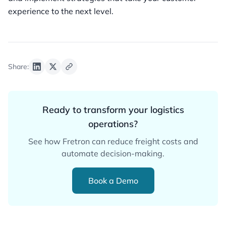
experience to the next level.
Share:
Ready to transform your logistics
operations?
See how Fretron can reduce freight costs and
automate decision-making.
Book a Demo