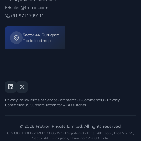
sales@fretron.com
+91 9711799111
Sector 44, Gurugram
Tap to load map
Privacy Policy
Terms of Service
CommerceOS
CommerceOS Privacy
CommerceOS Support
Fretron for AI Assistants
© 2026 Fretron Private Limited. All rights reserved.
CIN U60100HR2020PTC085857 · Registered office: 4th Floor, Plot No. 55,
Sector 44, Gurugram, Haryana 122003, India