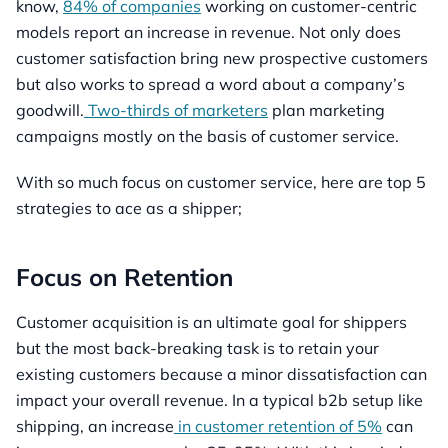
know,
84% of companies
working on customer-centric
models report an increase in revenue. Not only does
customer satisfaction bring new prospective customers
but also works to spread a word about a company’s
goodwill.
Two-thirds of marketers
plan marketing
campaigns mostly on the basis of customer service.
With so much focus on customer service, here are top 5
strategies to ace as a shipper;
Focus on Retention
Customer acquisition is an ultimate goal for shippers
but the most back-breaking task is to retain your
existing customers because a minor dissatisfaction can
impact your overall revenue. In a typical b2b setup like
shipping, an increase
in customer retention of 5%
can