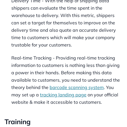
Delivery Time - With the help of shipping data
shippers can evaluate the time spent in the
warehouse to delivery. With this metric, shippers
can set a target for themselves to improve on the
delivery time and also quote an accurate delivery
time to customers which will make your company
trustable for your customers.
Real-time Tracking - Providing real-time tracking
information to customers is nothing less than giving
a power in their hands. Before making this data
available to customers, you need to understand the
theory behind the
barcode scanning system
. You
may set up a
tracking landing page
on your official
website & make it accessible to customers.
Training