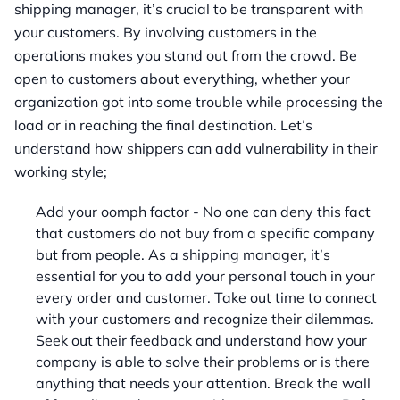
shipping manager, it’s crucial to be transparent with
your customers. By involving customers in the
operations makes you stand out from the crowd. Be
open to customers about everything, whether your
organization got into some trouble while processing the
load or in reaching the final destination. Let’s
understand how shippers can add vulnerability in their
working style;
Add your oomph factor - No one can deny this fact
that customers do not buy from a specific company
but from people. As a shipping manager, it’s
essential for you to add your personal touch in your
every order and customer. Take out time to connect
with your customers and recognize their dilemmas.
Seek out their feedback and understand how your
company is able to solve their problems or is there
anything that needs your attention. Break the wall