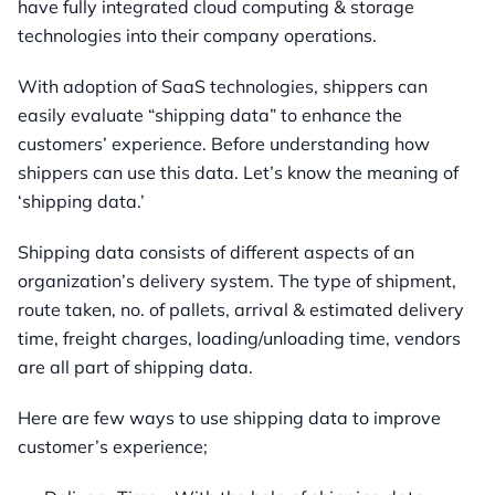
have fully integrated cloud computing & storage
technologies into their company operations.
With adoption of SaaS technologies, shippers can
easily evaluate “shipping data” to enhance the
customers’ experience. Before understanding how
shippers can use this data. Let’s know the meaning of
‘shipping data.’
Shipping data consists of different aspects of an
organization’s delivery system. The type of shipment,
route taken, no. of pallets, arrival & estimated delivery
time, freight charges, loading/unloading time, vendors
are all part of shipping data.
Here are few ways to use shipping data to improve
customer’s experience;