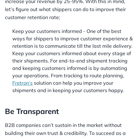
increase your revenue by 25-95%. With this in mind,
let’s figure out what shippers can do to improve their
customer retention rate;
Keep your customers informed - One of the best
ways for shippers to improve customer experience &
retention is to communicate till the last mile delivery.
Keep your customers informed about every stage of
their shipments. For end-to-end shipment tracking
and keeping customers informed is by automating
your operations. From tracking to route planning,
Fretron’s
solution can help you improve your
shipments and in keeping your customers happy.
Be Transparent
B2B companies can’t sustain in the market without
building their own trust & credibility. To succeed as a