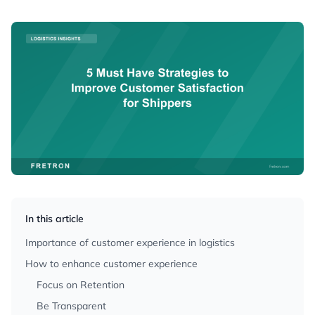
In this article
Importance of customer experience in logistics
How to enhance customer experience
Focus on Retention
Be Transparent