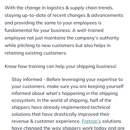
With the change in logistics & supply chain trends,
staying up-to-date of recent changes & advancements
and providing the same to your employees is
fundamental for your business. A well-trained
employee not just maintains the company’s authority
while pitching to new customers but also helps in
retaining existing customers.
Know how training can help your shipping business!
Stay informed - Before leveraging your expertise to
your customers, make sure you are keeping yourself
informed about what’s happening in the shipping
ecosystem. In the world of shipping, half of the
shippers have already implemented technical
solutions that have drastically improved their
revenue & customer experience.
Fretron’s
solutions
have changed the way shippers work today and are