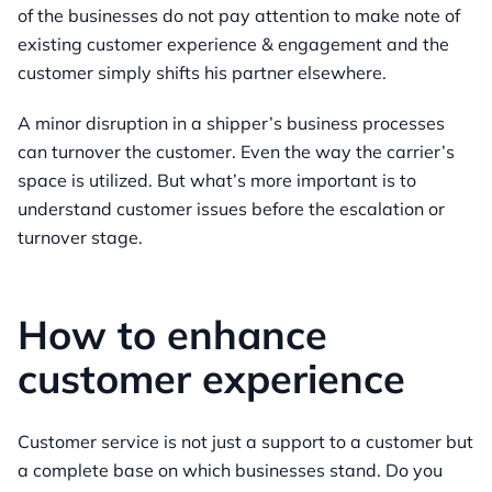
of the businesses do not pay attention to make note of
existing customer experience & engagement and the
customer simply shifts his partner elsewhere.
A minor disruption in a shipper’s business processes
can turnover the customer. Even the way the carrier’s
space is utilized. But what’s more important is to
understand customer issues before the escalation or
turnover stage.
How to enhance
customer experience
Customer service is not just a support to a customer but
a complete base on which businesses stand. Do you